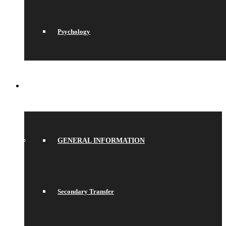
Psychology
JOIN US
GENERAL INFORMATION
Secondary Transfer