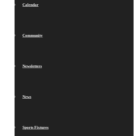
Calendar
Community
Newsletters
News
Sports Fixtures