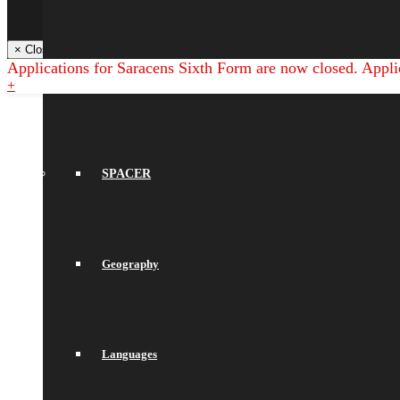
Libresoft Librarian
Back
× Close Panel
Applications for Saracens Sixth Form are now closed. Appli
English
+
SPACER
Geography
Languages