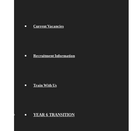
Current Vacancies
Recruitment Information
Train With Us
YEAR 6 TRANSITION