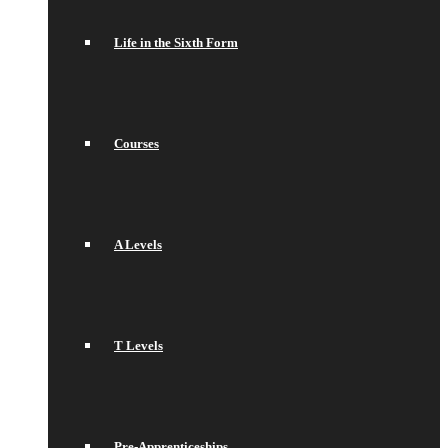
Life in the Sixth Form
Courses
A Levels
T Levels
Pre-Apprenticeships