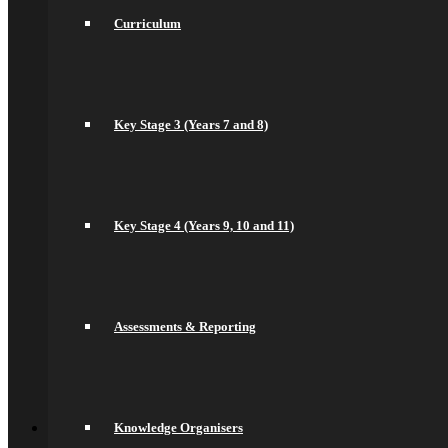
Health and Social Care
Curriculum
Remote Education
Subjects
Art
Business
Computer Science
DT, and Food Preparation & Nutrition
Key Stage 3 (Years 7 and 8)
Drama
English
spacer
Geography
Languages
Key Stage 4 (Years 9, 10 and 11)
History
Maths
Music
Philosophy Religion & Ethics (PRE)
Spacer
PE
Assessments & Reporting
PSHCEE
Science
Sociology
Psychology
Back
Join Us
Knowledge Organisers
General Information