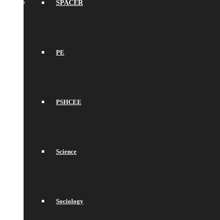
SPACER
PE
PSHCEE
Science
Sociology