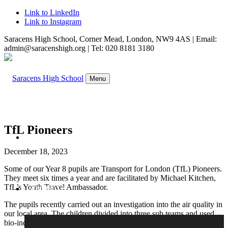
Link to LinkedIn
Link to Instagram
Saracens High School, Corner Mead, London, NW9 4AS | Email:
admin@saracenshigh.org | Tel: 020 8181 3180
Menu
TfL Pioneers
WELCOME
December 18, 2023
Some of our Year 8 pupils are Transport for London (TfL) Pioneers.
They meet six times a year and are facilitated by Michael Kitchen,
TfL’s Youth Travel Ambassador.
ABOUT US
The pupils recently carried out an investigation into the air quality in
our local area. The children divided into three sub teams and used
bio-indicators, such as lichen and tar spots on trees, to measure the