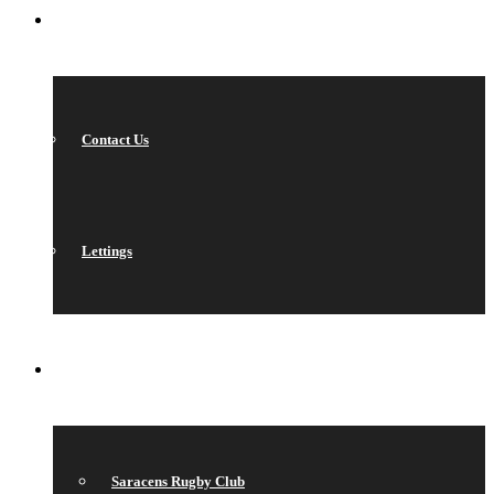
CONTACT
Contact Us
Lettings
QUICK LINKS
Saracens Rugby Club