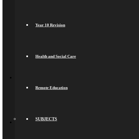
Secondary Transfer
Admissions
Admissions Appeals
Our Prospectus
Year 10 Revision
Work For Us
Why Work Here
Current Vacancies
Recruitment Information
Train With Us
Year 6 Transition
Health and Social Care
Year 6 to Year 7 Transition Process
Summer School
Back
What’s On
Term Dates
Remote Education
Calendar
Community
Newsletters
News
Sports Fixtures
Back
SUBJECTS
Sixth Form
Welcome
Prospectus
Admissions