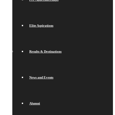
Elite Aspirations
Results & Destinations
News and Events
Alumni