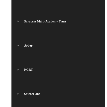
Saracens Multi-Academy Trust
Arbor
NGRT
Satchel One