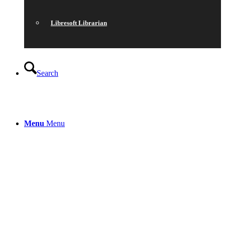
Libresoft Librarian
Search
Menu
Menu