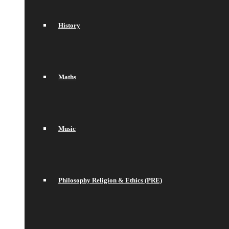
History
Maths
Music
Philosophy Religion & Ethics (PRE)