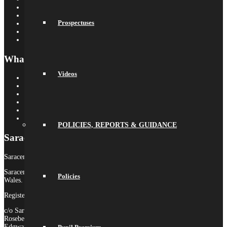
Saracens Multi-Academy Trust
OYA
Prospectuses
Arbor
Satchel One
Libresoft Librarian
What’s On
Videos
Term Dates
Calendar
Newsletters
Letters Home
Social Wall
Galleries
POLICIES, REPORTS & GUIDANCE
Saracens MAT
Saracens High School is part of Saracens Multi-Academy Trust.
Saracens Multi-Academy Trust is a registered company in England &
Policies
Wales.
Registered Company no. 10646649
c/o Saracens Broadfields
Roseberry Drive
Edgware