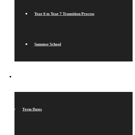
Year 6 to Year 7 Transition Process
Summer School
WHAT’S ON
Term Dates