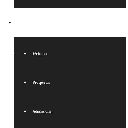
SIXTH FORM
Welcome
Prospectus
Admissions