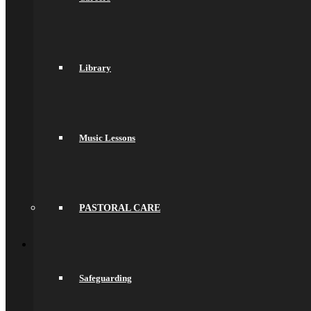
Values & Ethos
Ofsted Report
Governors
Exam Results
Spacer
Library
Saracens Multi-Academy Trust
Lettings
Prospectuses
Videos
Policies, Reports & Guidance
Policies
Music Lessons
Pupil Premium
Attendance and Absence Reporting
Special Educational Needs
Spacer
Provider Access
Equality
PASTORAL CARE
Data Protection
Back
School Life
General Information
Online Payments
Safeguarding
School Day
School Uniform
Arbor & Satchel One