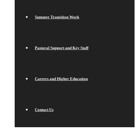
Summer Transition Work
Pastoral Support and Key Staff
Careers and Higher Education
Contact Us