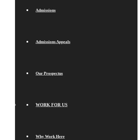
Admissions
Admissions Appeals
Our Prospectus
WORK FOR US
Why Work Here