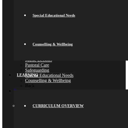
Parent Meetings
Family Lunch
Free School Meals
Special Educational Needs
Pupil Leadership
Spacer
Preparing for Life in Modern Britain
Clubs and Enrichment
Home Learning
Houses
Counselling & Wellbeing
Careers
Library
Music Lessons
Pastoral Care
Safeguarding
Special Educational Needs
LEARNING
Counselling & Wellbeing
Back
Learning
Curriculum Overview
Curriculum
Key Stage 3 (Years 7 and 8)
CURRICULUM OVERVIEW
Key Stage 4 (Years 9, 10 and 11)
Assessments & Reporting
Knowledge Organisers
Year 10 Revision