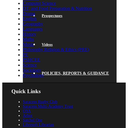
Computer Science
DT, and Food Preparation & Nutrition
Drama
Prospectuses
English
Geography
Languages
History
Maths
Music
Videos
Philosophy Religion & Ethics (PRE)
PE
PSHCEE
Science
Sociology
POLICIES, REPORTS & GUIDANCE
Psychology
Quick Links
Saracens Rugby Club
Policies
Saracens Multi-Academy Trust
OYA
Arbor
Satchel One
Libresoft Librarian