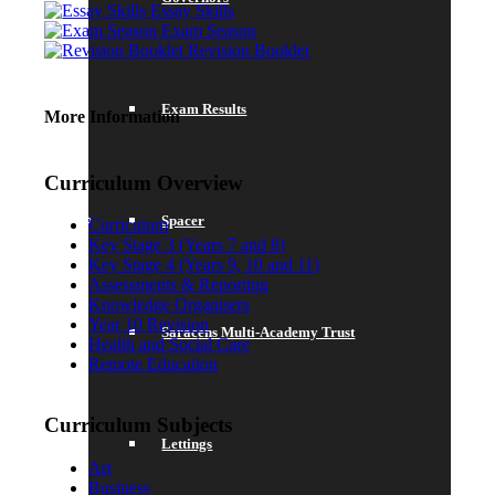
Essay Skills
Exam Season
Revision Booklet
Exam Results
More Information
Curriculum Overview
Spacer
Curriculum
Key Stage 3 (Years 7 and 8)
Key Stage 4 (Years 9, 10 and 11)
Assessments & Reporting
Knowledge Organisers
Year 10 Revision
Saracens Multi-Academy Trust
Health and Social Care
Remote Education
Curriculum Subjects
Lettings
Art
Business