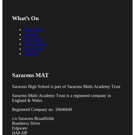
Pupil Premium
What’s On
Term Dates
Attendance and Absence Reporting
Calendar
Newsletters
Letters Home
Social Wall
Galleries
Special Educational Needs
Saracens MAT
Saracens High School is part of Saracens Multi-Academy Trust.
Spacer
Saracens Multi-Academy Trust is a registered company in
England & Wales.
Registered Company no. 10646649
c/o Saracens Broadfields
Roseberry Drive
Provider Access
Edgware
HA8 8JP