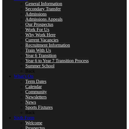
General Information
Secondary Transfer
Art
Admissions
Admissions Appeals
Our Prospectus
Work For Us
Why Work Here
Current Vacancies
Business
Recruitment Information
Train With Us
Year 6 Transition
Year 6 to Year 7 Transition Process
Summer School
Back
Computer Science
What’s On
Term Dates
Calendar
Community
Newsletters
DT, and Food Preparation & Nutrition
News
Sports Fixtures
Back
Sixth Form
Welcome
Prospectus