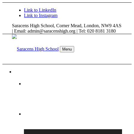
Link to LinkedIn
Link to Instagram
Saracens High School, Corner Mead, London, NW9 4AS
| Email: admin@saracenshigh.org | Tel: 020 8181 3180
Menu
WELCOME
ABOUT US