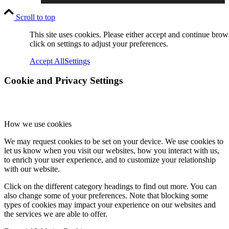
Scroll to top
Online Payments
This site uses cookies. Please either accept and continue brow
click on settings to adjust your preferences.
Accept All
Settings
School Day
Cookie and Privacy Settings
School Uniform
How we use cookies
We may request cookies to be set on your device. We use cookies to
let us know when you visit our websites, how you interact with us,
to enrich your user experience, and to customize your relationship
with our website.
Arbor & Satchel One
Click on the different category headings to find out more. You can
also change some of your preferences. Note that blocking some
types of cookies may impact your experience on our websites and
the services we are able to offer.
Parent Meetings