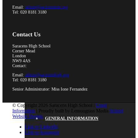
Email:
admin@saracensmat.org
Tel: 020 8181 3180
Equality
Contact Us
Saracens High School
Corner Mead
Data Protection
London
NW9 4AS
Contact:
Email:
admin@saracenshigh.org
Tel: 020 8181 3180
SCHOOL LIFE
Senior Administrator: Miss Ione Fernandez
© Copyright 2026 Saracens High School |
Legal
Information
| Proudly built by Lemongrass Media
School
Website Design
GENERAL INFORMATION
Link to LinkedIn
Link to Instagram