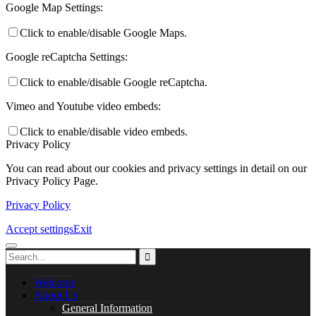
Careers
Google Map Settings:
Click to enable/disable Google Maps.
Google reCaptcha Settings:
Library
Click to enable/disable Google reCaptcha.
Vimeo and Youtube video embeds:
Click to enable/disable video embeds.
Privacy Policy
Music Lessons
You can read about our cookies and privacy settings in detail on our
Privacy Policy Page.
Privacy Policy
PASTORAL CARE
Accept settings
Exit
Welcome
Safeguarding
About Us
General Information