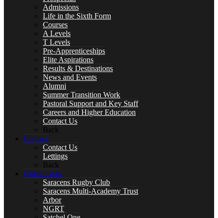
Drama
Admissions
Life in the Sixth Form
Courses
A Levels
T Levels
English
Pre-Apprenticeships
Elite Aspirations
Results & Destinations
News and Events
Alumni
Summer Transition Work
SPACER
Pastoral Support and Key Staff
Careers and Higher Education
Contact Us
Back
Contact
Contact Us
Geography
Lettings
Back
Quick Links
Saracens Rugby Club
Saracens Multi-Academy Trust
Languages
Arbor
NGRT
Satchel One