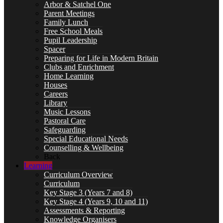
Arbor & Satchel One
Parent Meetings
Curriculum
Family Lunch
Free School Meals
Pupil Leadership
Spacer
Preparing for Life in Modern Britain
Clubs and Enrichment
Key Stage 3 (Years 7 and 8)
Home Learning
Houses
Careers
Library
Music Lessons
Key Stage 4 (Years 9, 10 and 11)
Pastoral Care
Safeguarding
Special Educational Needs
Counselling & Wellbeing
Back
Learning
Assessments & Reporting
Curriculum Overview
Curriculum
Key Stage 3 (Years 7 and 8)
Key Stage 4 (Years 9, 10 and 11)
Assessments & Reporting
Knowledge Organisers
Knowledge Organisers