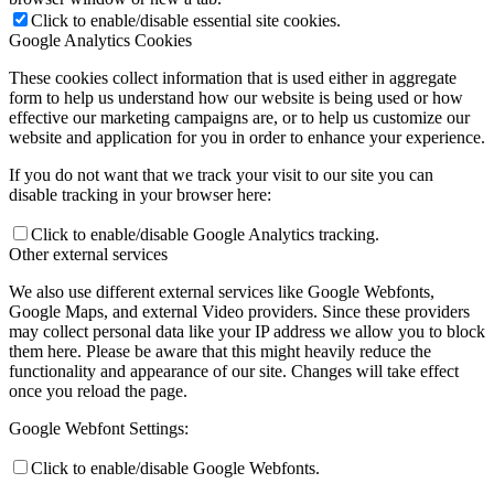
Click to enable/disable essential site cookies.
Google Analytics Cookies
Preparing for Life in Modern Britain
These cookies collect information that is used either in aggregate
form to help us understand how our website is being used or how
effective our marketing campaigns are, or to help us customize our
website and application for you in order to enhance your experience.
Clubs and Enrichment
If you do not want that we track your visit to our site you can
disable tracking in your browser here:
Click to enable/disable Google Analytics tracking.
Other external services
Home Learning
We also use different external services like Google Webfonts,
Google Maps, and external Video providers. Since these providers
may collect personal data like your IP address we allow you to block
them here. Please be aware that this might heavily reduce the
functionality and appearance of our site. Changes will take effect
Houses
once you reload the page.
Google Webfont Settings:
Click to enable/disable Google Webfonts.