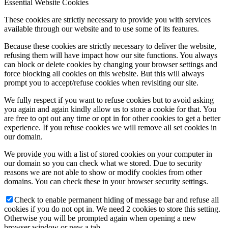
Essential Website Cookies
These cookies are strictly necessary to provide you with services
available through our website and to use some of its features.
Because these cookies are strictly necessary to deliver the website,
Family Lunch
refusing them will have impact how our site functions. You always
can block or delete cookies by changing your browser settings and
force blocking all cookies on this website. But this will always
prompt you to accept/refuse cookies when revisiting our site.
Free School Meals
We fully respect if you want to refuse cookies but to avoid asking
you again and again kindly allow us to store a cookie for that. You
are free to opt out any time or opt in for other cookies to get a better
experience. If you refuse cookies we will remove all set cookies in
our domain.
Pupil Leadership
We provide you with a list of stored cookies on your computer in
our domain so you can check what we stored. Due to security
reasons we are not able to show or modify cookies from other
domains. You can check these in your browser security settings.
Check to enable permanent hiding of message bar and refuse all
Spacer
cookies if you do not opt in. We need 2 cookies to store this setting.
Otherwise you will be prompted again when opening a new
browser window or new a tab.