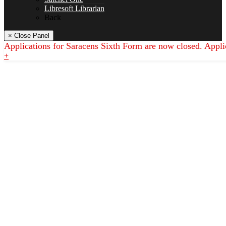
Libresoft Librarian
Back
History
× Close Panel
Applications for Saracens Sixth Form are now closed. Appli
+
Maths
Music
Philosophy Religion & Ethics (PRE)