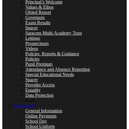
Principal’s Welcome
Values & Ethos
Ofsted Report
Governors
Special Educational Needs
Exam Results
Spacer
Saracens Multi-Academy Trust
Lettings
Prospectuses
Counselling & Wellbeing
Videos
Policies, Reports & Guidance
Policies
Pupil Premium
Attendance and Absence Reporting
Special Educational Needs
LEARNING
Spacer
Provider Access
Equality
Data Protection
Back
School Life
CURRICULUM OVERVIEW
General Information
Online Payments
School Day
School Uniform