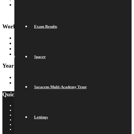
Our Prospectus
Work For Us
Exam Results
Why Work Here
Current Vacancies
Recruitment Information
Train with us
Spacer
Year 6 Transition
Year 6 to Year 7 Transition Process
Summer School
Saracens Multi-Academy Trust
Quick Links
Saracens Rugby Club
Saracens Multi-Academy Trust
OYA
Lettings
Arbor
Satchel One
Libresoft Librarian