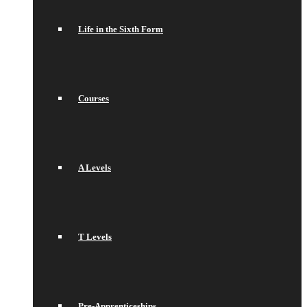
Life in the Sixth Form
Courses
A Levels
T Levels
Pre-Apprenticeships