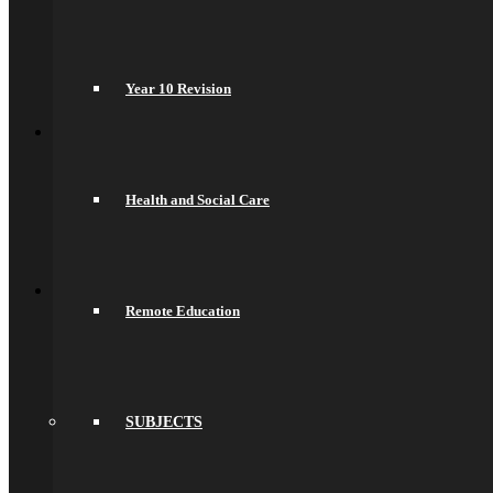
Recruitment Information
Train With Us
Year 6 Transition
Year 6 to Year 7 Transition Process
Year 10 Revision
Summer School
Back
What’s On
Term Dates
Calendar
Community
Health and Social Care
Newsletters
News
Sports Fixtures
Back
Sixth Form
Welcome
Remote Education
Prospectus
Admissions
Life in the Sixth Form
Courses
A Levels
SUBJECTS
T Levels
Pre-Apprenticeships
Elite Aspirations
Results & Destinations