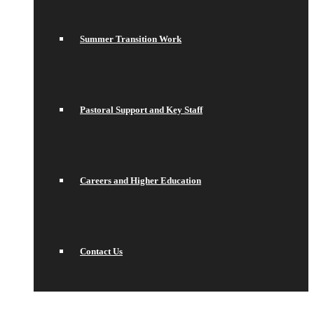
Summer Transition Work
Pastoral Support and Key Staff
Careers and Higher Education
Contact Us