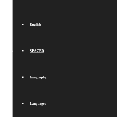
English
SPACER
Geography
Languages