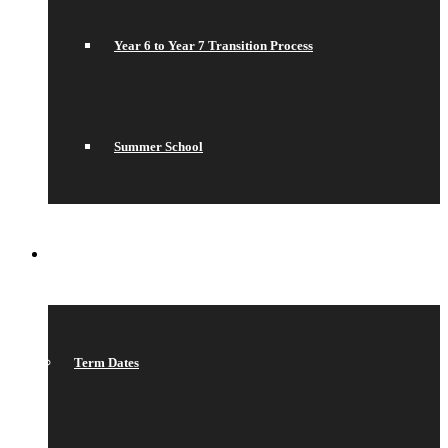
Year 6 to Year 7 Transition Process
Summer School
WHAT’S ON
Term Dates