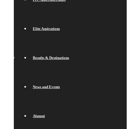
Elite Aspirations
Results & Destinations
News and Events
Alumni