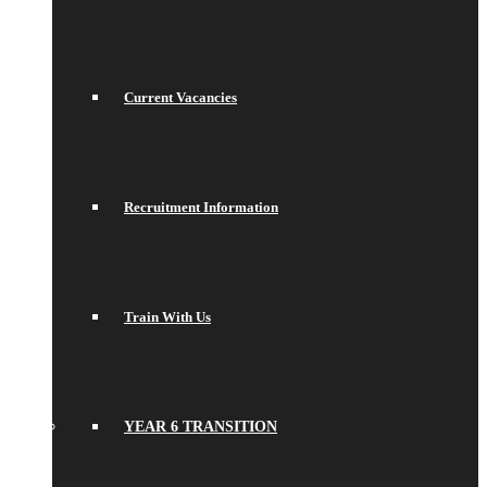
Current Vacancies
Recruitment Information
Train With Us
YEAR 6 TRANSITION