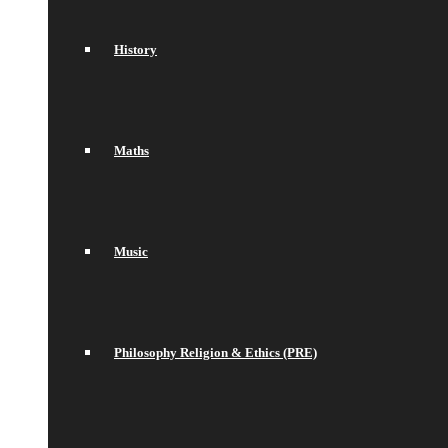
History
Maths
Music
Philosophy Religion & Ethics (PRE)