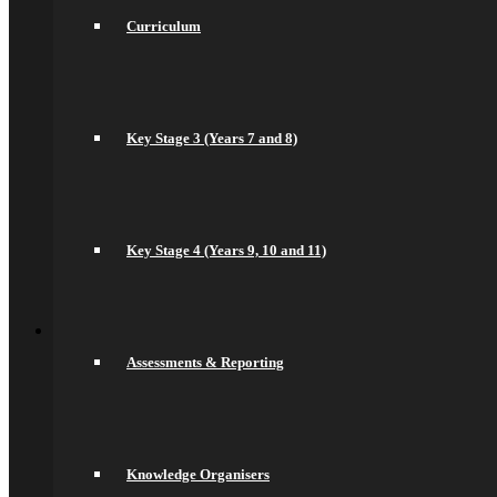
Drama
Curriculum
English
spacer
Geography
Languages
History
Maths
Key Stage 3 (Years 7 and 8)
Music
Philosophy Religion & Ethics (PRE)
Spacer
PE
PSHCEE
Science
Key Stage 4 (Years 9, 10 and 11)
Sociology
Psychology
Back
Join Us
General Information
Assessments & Reporting
Secondary Transfer
Admissions
Admissions Appeals
Our Prospectus
Work For Us
Why Work Here
Knowledge Organisers
Current Vacancies