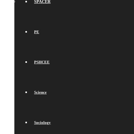
SPACER
PE
PSHCEE
Science
Sociology