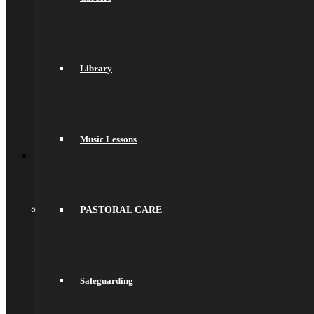
Prospectuses
Videos
Policies, Reports & Guidance
Policies
Pupil Premium
Attendance and Absence Reporting
Library
Special Educational Needs
Spacer
Provider Access
Equality
Data Protection
Music Lessons
Back
School Life
General Information
Online Payments
School Day
School Uniform
PASTORAL CARE
Arbor & Satchel One
Parent Meetings
Family Lunch
Free School Meals
Pupil Leadership
Safeguarding
Spacer
Preparing for Life in Modern Britain
Clubs and Enrichment