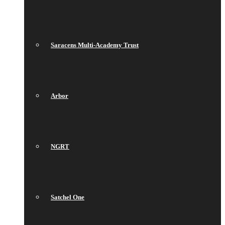
Saracens Multi-Academy Trust
Arbor
NGRT
Satchel One