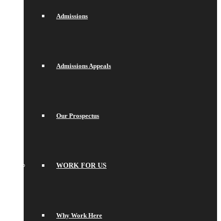
Admissions
Admissions Appeals
Our Prospectus
WORK FOR US
Why Work Here