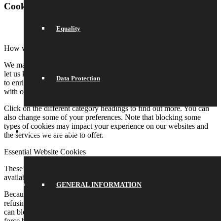
Cookie and Privacy Settings
Equality
How we use cookies
We may request cookies to be set on your device. We use cookies to
let us know when you visit our websites, how you interact with us,
Data Protection
to enrich your user experience, and to customize your relationship
with our website.
Click on the different category headings to find out more. You can
also change some of your preferences. Note that blocking some
types of cookies may impact your experience on our websites and
SCHOOL LIFE
the services we are able to offer.
Essential Website Cookies
These cookies are strictly necessary to provide you with services
available through our website and to use some of its features.
GENERAL INFORMATION
Because these cookies are strictly necessary to deliver the website,
refusing them will have impact how our site functions. You always
can block or delete cookies by changing your browser settings and
force blocking all cookies on this website. But this will always