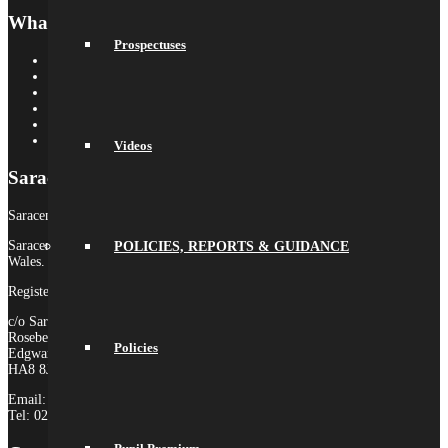
What’s On
Prospectuses
Term Dates
Calendar
Newsletters
Letters Home
Social Wall
Galleries
Videos
Saracens MAT
Saracens High School is part of Saracens Multi-Academy Trust.
Saracens Multi-Academy Trust is a registered company in England &
POLICIES, REPORTS & GUIDANCE
Wales.
Registered Company no. 10646649
c/o Saracens Broadfields
Roseberry Drive
Policies
Edgware
HA8 8JP
Email:
admin@saracensmat.org
Tel: 020 8181 3180