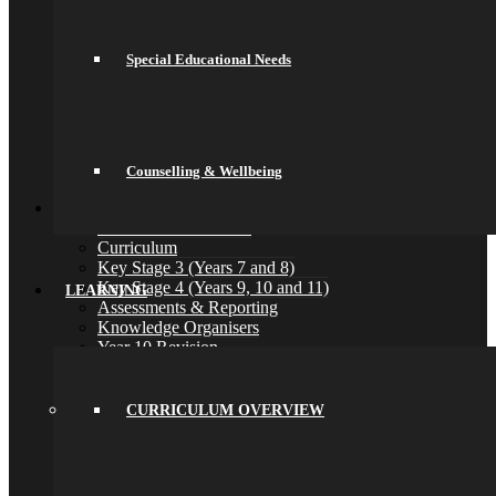
Home Learning
Houses
Careers
Special Educational Needs
Library
Music Lessons
Pastoral Care
Safeguarding
Special Educational Needs
Counselling & Wellbeing
Counselling & Wellbeing
Back
Learning
Curriculum Overview
Curriculum
Key Stage 3 (Years 7 and 8)
Key Stage 4 (Years 9, 10 and 11)
LEARNING
Assessments & Reporting
Knowledge Organisers
Year 10 Revision
Health and Social Care
Remote Education
Subjects
CURRICULUM OVERVIEW
Art
Business
Computer Science
DT, and Food Preparation & Nutrition