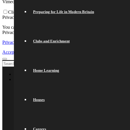
Vimeo and Youtube video embeds:
Preparing for Life in Modern Britain
Click to enable/disable video embeds.
Privacy Policy
You can read about our cookies and privacy settings in detail on our
Privacy Policy Page.
Clubs and Enrichment
Privacy Policy
Accept settings
Exit
Home Learning
Welcome
About Us
General Information
Principal’s Welcome
Values & Ethos
Houses
Ofsted Report
Governors
Exam Results
Spacer
Saracens Multi-Academy Trust
Lettings
Careers