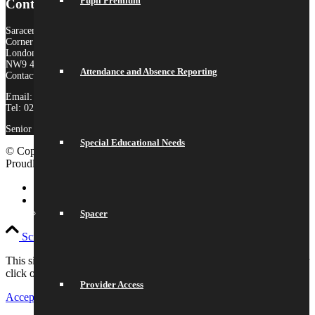
Pupil Premium
Contact Us
Saracens High School
Corner Mead
London
NW9 4AS
Attendance and Absence Reporting
Contact:
Email:
admin@saracenshigh.org
Tel: 020 8181 3180
Senior Administrator: Miss Ione Fernandez
Special Educational Needs
© Copyright 2026 Saracens High School |
Legal Information
|
Proudly built by Lemongrass Media
School Website Design
Link to LinkedIn
Link to Instagram
Spacer
Scroll to top
This site uses cookies. Please either accept and continue browsing or
click on settings to adjust your preferences.
Provider Access
Accept All
Settings