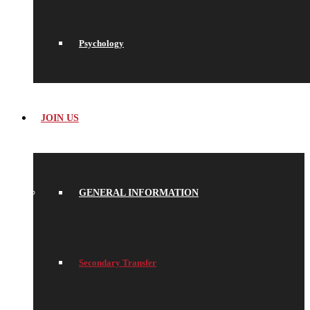
Psychology
JOIN US
GENERAL INFORMATION
Secondary Transfer