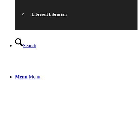
Libresoft Librarian
Search
Menu
Menu