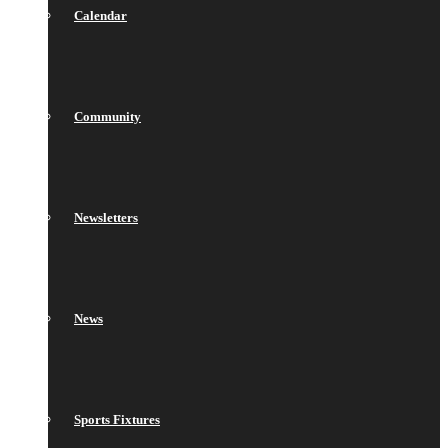
Calendar
Community
Newsletters
News
Sports Fixtures