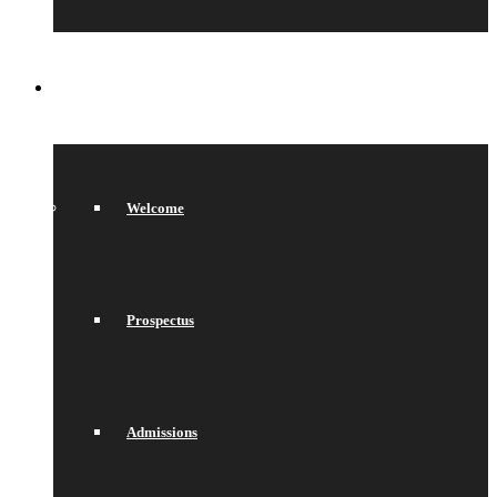
SIXTH FORM
Welcome
Prospectus
Admissions