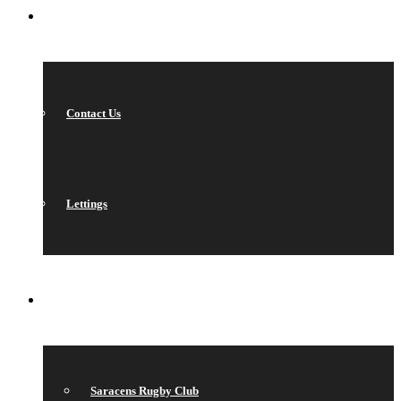
CONTACT
Contact Us
Lettings
QUICK LINKS
Saracens Rugby Club