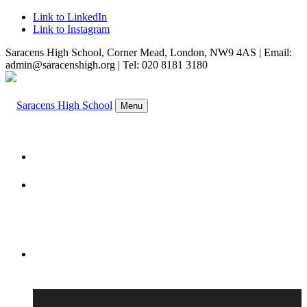
Link to LinkedIn
Link to Instagram
Saracens High School, Corner Mead, London, NW9 4AS | Email:
admin@saracenshigh.org | Tel: 020 8181 3180
Menu
WELCOME
ABOUT US