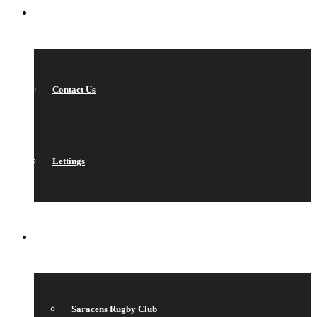
CONTACT
Contact Us
Lettings
QUICK LINKS
Saracens Rugby Club