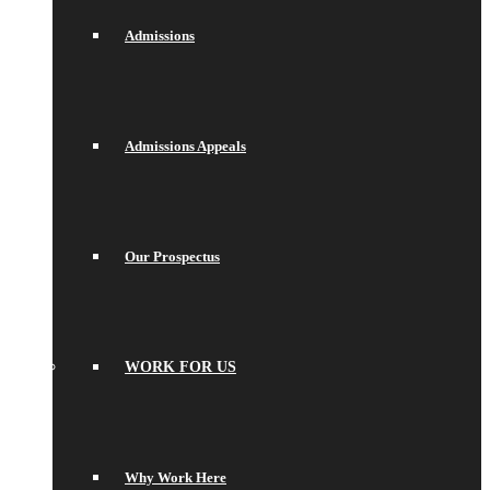
Admissions
Admissions Appeals
Our Prospectus
WORK FOR US
Why Work Here