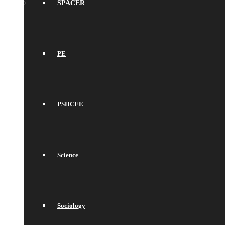
SPACER
PE
PSHCEE
Science
Sociology