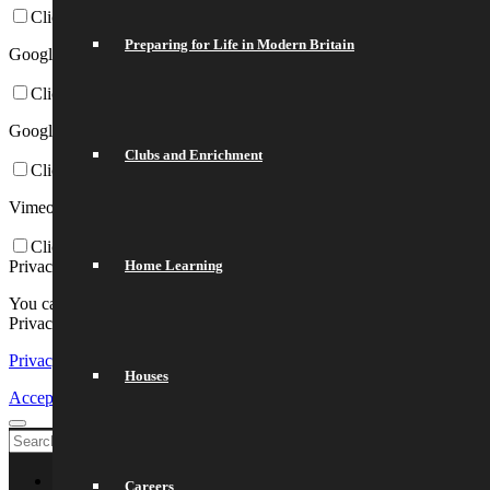
Click to enable/disable Google Webfonts.
Preparing for Life in Modern Britain
Google Map Settings:
Click to enable/disable Google Maps.
Google reCaptcha Settings:
Clubs and Enrichment
Click to enable/disable Google reCaptcha.
Vimeo and Youtube video embeds:
Click to enable/disable video embeds.
Privacy Policy
Home Learning
You can read about our cookies and privacy settings in detail on our
Privacy Policy Page.
Privacy Policy
Houses
Accept settings
Exit
Welcome
Careers