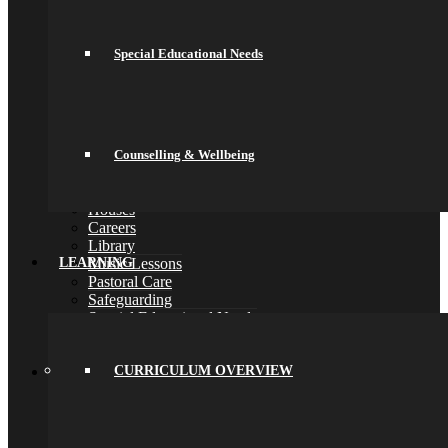
School Day
School Uniform
Arbor & Satchel One
Special Educational Needs
Parent Meetings
Family Lunch
Free School Meals
Pupil Leadership
Spacer
Preparing for Life in Modern Britain
Counselling & Wellbeing
Clubs and Enrichment
Home Learning
Houses
Careers
Library
Music Lessons
LEARNING
Pastoral Care
Safeguarding
Special Educational Needs
Counselling & Wellbeing
Back
Learning
CURRICULUM OVERVIEW
Curriculum Overview
Curriculum
Key Stage 3 (Years 7 and 8)
Key Stage 4 (Years 9, 10 and 11)