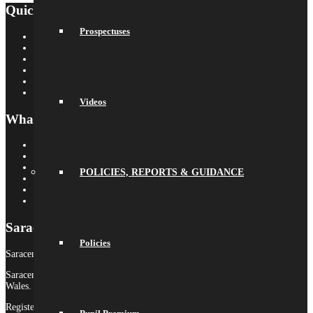
Quick Links
Prospectuses
Saracens Rugby Club
Saracens Multi-Academy Trust
OYA
Arbor
Satchel One
Libresoft Librarian
Videos
What’s On
Term Dates
Calendar
Newsletters
POLICIES, REPORTS & GUIDANCE
Letters Home
Social Wall
Galleries
Saracens MAT
Policies
Saracens High School is part of Saracens Multi-Academy Trust.
Saracens Multi-Academy Trust is a registered company in England &
Wales.
Registered Company no. 10646649