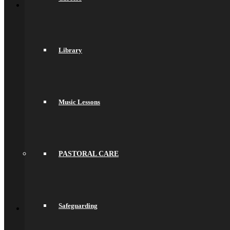
About Us
General Information
Principal’s Welcome
Values & Ethos
Ofsted Report
Library
Governors
Exam Results
Spacer
Saracens Multi-Academy Trust
Lettings
Prospectuses
Music Lessons
Videos
Policies, Reports & Guidance
Policies
Pupil Premium
Attendance and Absence Reporting
Special Educational Needs
PASTORAL CARE
Spacer
Provider Access
Equality
Data Protection
Back
Safeguarding
School Life
General Information
Online Payments