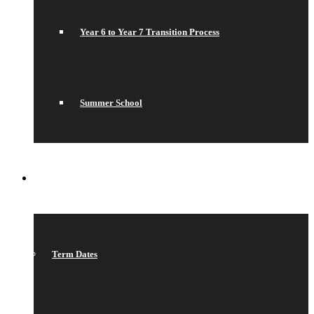
Year 6 to Year 7 Transition Process
Summer School
WHAT’S ON
Term Dates