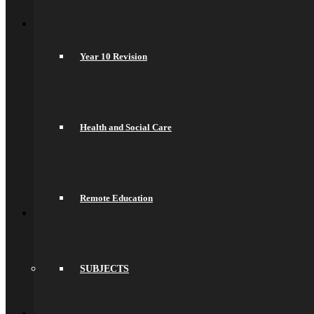
Back
Join Us
General Information
Secondary Transfer
Year 10 Revision
Admissions
Admissions Appeals
Our Prospectus
Work For Us
Why Work Here
Current Vacancies
Health and Social Care
Recruitment Information
Train With Us
Year 6 Transition
Year 6 to Year 7 Transition Process
Summer School
Remote Education
Back
What’s On
Term Dates
Calendar
Community
Newsletters
SUBJECTS
News
Sports Fixtures
Back
Sixth Form