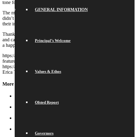
tone for an evening of dancing.
GENERAL INFORMATION
The much anticipated announcement of our prom king and queen
didn’t disappoint: Scarlett and Real received rapturous applause at
their impromtu coronation!
Thank you to everyone who worked so hard in planning, decorating
and catering – it all came together beautifully and we’re sure it’ll be
Principal’s Welcome
a happy memory cherished by all.
https://saracenshigh.org/wp-content/uploads/2026/06/newsletter-
feature-images-2026-06-24T090557.162.jpg
768
1024
Erica Tapp
https://saracenshigh.org/wp-content/uploads/2022/03/shs2022.png
Values & Ethos
Erica Tapp
2026-06-24 09:14:55
2026-06-24 09:14:55
Prom
More News
School Library
July 16, 2026 - 10:50 am
Ofsted Report
Water and Snow
July 16, 2026 - 10:44 am
Celebration of Achievement
July 16, 2026 - 10:33 am
Governors
Football Winners
July 16, 2026 - 8:59 am