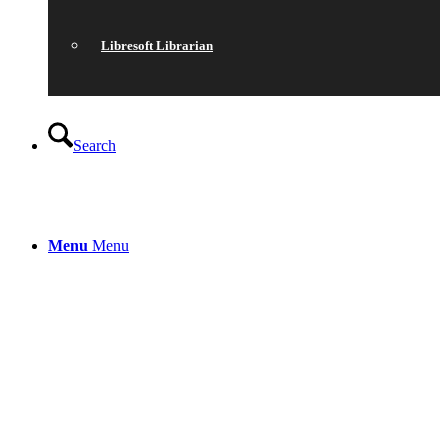
Libresoft Librarian
Search
Menu
Menu