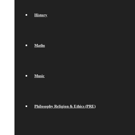
History
Maths
Music
Philosophy Religion & Ethics (PRE)