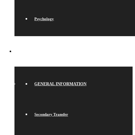
Psychology
JOIN US
GENERAL INFORMATION
Secondary Transfer