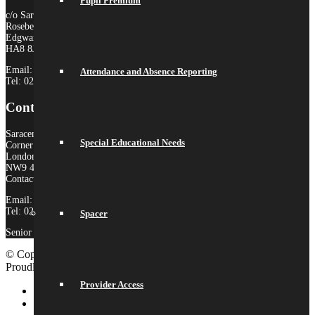
Pupil Premium
c/o Saracens Broadfields
Roseberry Drive
Edgware
HA8 8JP
Email:
admin@saracensmat.org
Attendance and Absence Reporting
Tel: 020 8181 3180
Contact Us
Saracens High School
Special Educational Needs
Corner Mead
London
NW9 4AS
Contact:
Email:
admin@saracenshigh.org
Tel: 020 8181 3180
Spacer
Senior Administrator: Miss Ione Fernandez
© Copyright 2026 Saracens High School |
Legal Information
|
Proudly built by Lemongrass Media
School Website Design
Provider Access
Link to LinkedIn
Link to Instagram