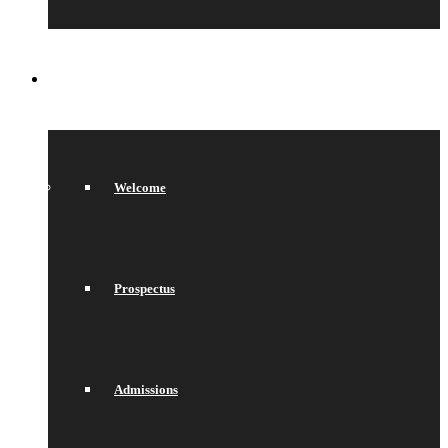
SIXTH FORM
Welcome
Prospectus
Admissions