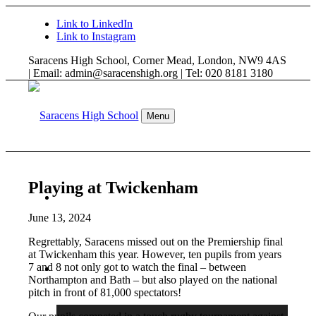
Link to LinkedIn
Link to Instagram
Saracens High School, Corner Mead, London, NW9 4AS
| Email: admin@saracenshigh.org | Tel: 020 8181 3180
Menu
Playing at Twickenham
WELCOME
June 13, 2024
Regrettably, Saracens missed out on the Premiership final
at Twickenham this year. However, ten pupils from years
7 and 8 not only got to watch the final – between
ABOUT US
Northampton and Bath – but also played on the national
pitch in front of 81,000 spectators!