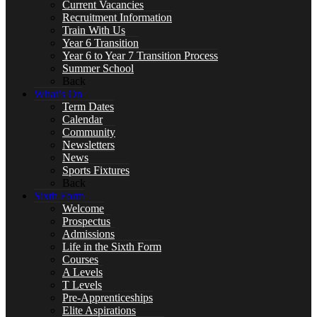
Current Vacancies
Recruitment Information
Train With Us
Art
Year 6 Transition
Year 6 to Year 7 Transition Process
Summer School
Back
What’s On
Business
Term Dates
Calendar
Community
Newsletters
News
Sports Fixtures
Computer Science
Back
Sixth Form
Welcome
Prospectus
Admissions
Life in the Sixth Form
DT, and Food Preparation & Nutrition
Courses
A Levels
T Levels
Pre-Apprenticeships
Elite Aspirations