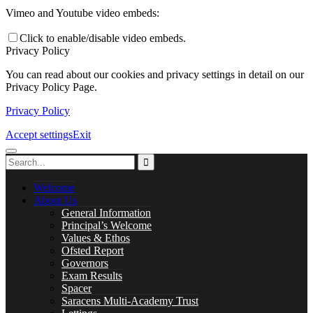
Careers
Vimeo and Youtube video embeds:
Click to enable/disable video embeds.
Privacy Policy
You can read about our cookies and privacy settings in detail on our
Library
Privacy Policy Page.
Privacy Policy
Accept settings
Exit
Music Lessons
Welcome
About Us
General Information
PASTORAL CARE
Principal’s Welcome
Values & Ethos
Ofsted Report
Governors
Exam Results
Safeguarding
Spacer
Saracens Multi-Academy Trust