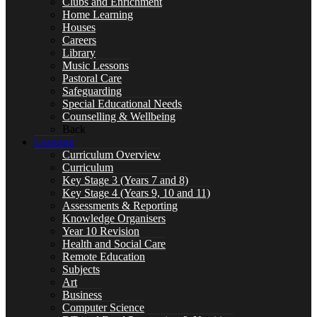
Clubs and Enrichment
Home Learning
Curriculum
Houses
Careers
Library
Music Lessons
Pastoral Care
Safeguarding
Key Stage 3 (Years 7 and 8)
Special Educational Needs
Counselling & Wellbeing
Back
Learning
Curriculum Overview
Curriculum
Key Stage 4 (Years 9, 10 and 11)
Key Stage 3 (Years 7 and 8)
Key Stage 4 (Years 9, 10 and 11)
Assessments & Reporting
Knowledge Organisers
Year 10 Revision
Assessments & Reporting
Health and Social Care
Remote Education
Subjects
Art
Business
Computer Science
Knowledge Organisers