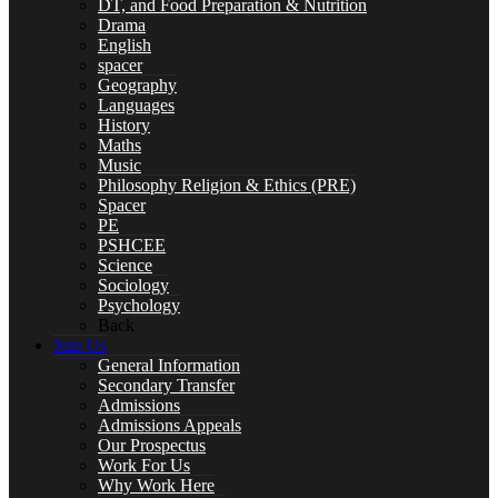
DT, and Food Preparation & Nutrition
Drama
English
spacer
Geography
Year 10 Revision
Languages
History
Maths
Music
Philosophy Religion & Ethics (PRE)
Spacer
Health and Social Care
PE
PSHCEE
Science
Sociology
Psychology
Back
Remote Education
Join Us
General Information
Secondary Transfer
Admissions
Admissions Appeals
SUBJECTS
Our Prospectus
Work For Us
Why Work Here