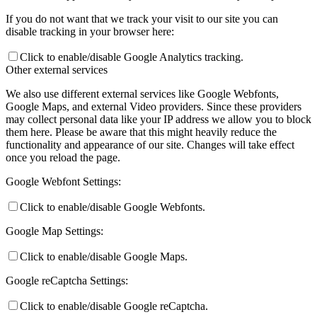
If you do not want that we track your visit to our site you can
disable tracking in your browser here:
Preparing for Life in Modern Britain
Click to enable/disable Google Analytics tracking.
Other external services
We also use different external services like Google Webfonts,
Google Maps, and external Video providers. Since these providers
Clubs and Enrichment
may collect personal data like your IP address we allow you to block
them here. Please be aware that this might heavily reduce the
functionality and appearance of our site. Changes will take effect
once you reload the page.
Home Learning
Google Webfont Settings:
Click to enable/disable Google Webfonts.
Google Map Settings:
Houses
Click to enable/disable Google Maps.
Google reCaptcha Settings:
Click to enable/disable Google reCaptcha.