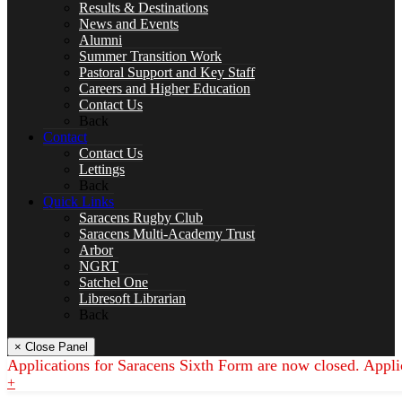
Drama
Results & Destinations
News and Events
Alumni
Summer Transition Work
Pastoral Support and Key Staff
Careers and Higher Education
English
Contact Us
Back
Contact
Contact Us
Lettings
SPACER
Back
Quick Links
Saracens Rugby Club
Saracens Multi-Academy Trust
Arbor
NGRT
Geography
Satchel One
Libresoft Librarian
Back
× Close Panel
Applications for Saracens Sixth Form are now closed. Appli
Languages
+