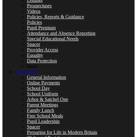
Lettings
Prospectuses
Videos
Policies, Reports & Guidance
Special Educational Needs
Policies
Pupil Premium
Attendance and Absence Reporting
Special Educational Needs
Spacer
Provider Access
Counselling & Wellbeing
Equality
Data Protection
Back
School Life
General Information
Online Payments
LEARNING
School Day
School Uniform
Arbor & Satchel One
Parent Meetings
Family Lunch
Free School Meals
CURRICULUM OVERVIEW
Pupil Leadership
Spacer
Preparing for Life in Modern Britain