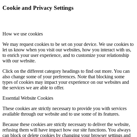
Cookie and Privacy Settings
Online Payments
How we use cookies
School Day
We may request cookies to be set on your device. We use cookies to
let us know when you visit our websites, how you interact with us,
to enrich your user experience, and to customize your relationship
with our website.
Click on the different category headings to find out more. You can
School Uniform
also change some of your preferences. Note that blocking some
types of cookies may impact your experience on our websites and
the services we are able to offer.
Essential Website Cookies
Arbor & Satchel One
These cookies are strictly necessary to provide you with services
available through our website and to use some of its features.
Because these cookies are strictly necessary to deliver the website,
refusing them will have impact how our site functions. You always
can block or delete cookies by changing your browser settings and
Parent Meetings