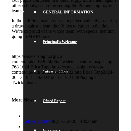
Our pupils competed in a touch rugby tournament against
other schools, each representing the Premiership rugby
teams.
GENERAL INFORMATION
In the half time match our team played valiantly, securing
a draw against a team they’d lost to earlier in the day.
We’re so proud of the whole team, with special mention
going to MVP Grace.
Principal’s Welcome
https://saracenshigh.org/wp-
content/uploads/2024/06/newsletter-feature-images.jpg
768
1024
Erica Tapp
https://saracenshigh.org/wp-
Values & Ethos
content/uploads/2022/03/shs2022.png
Erica Tapp
2024-
06-13 19:21:48
2024-06-13 19:21:48
Playing at
Twickenham
More News
Ofsted Report
School Library
July 16, 2026 - 10:50 am
Governors