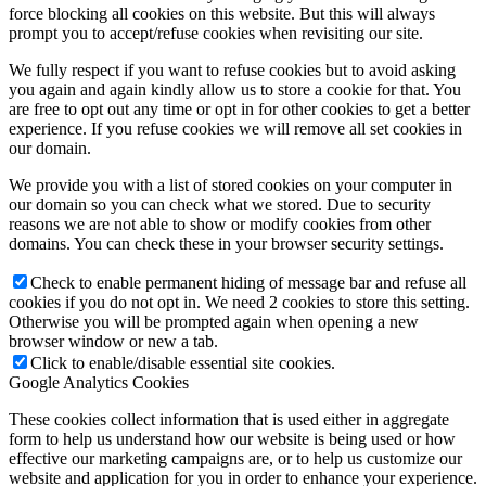
force blocking all cookies on this website. But this will always
prompt you to accept/refuse cookies when revisiting our site.
We fully respect if you want to refuse cookies but to avoid asking
you again and again kindly allow us to store a cookie for that. You
Family Lunch
are free to opt out any time or opt in for other cookies to get a better
experience. If you refuse cookies we will remove all set cookies in
our domain.
We provide you with a list of stored cookies on your computer in
our domain so you can check what we stored. Due to security
Free School Meals
reasons we are not able to show or modify cookies from other
domains. You can check these in your browser security settings.
Check to enable permanent hiding of message bar and refuse all
cookies if you do not opt in. We need 2 cookies to store this setting.
Otherwise you will be prompted again when opening a new
Pupil Leadership
browser window or new a tab.
Click to enable/disable essential site cookies.
Google Analytics Cookies
These cookies collect information that is used either in aggregate
Spacer
form to help us understand how our website is being used or how
effective our marketing campaigns are, or to help us customize our
website and application for you in order to enhance your experience.