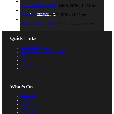
Social Women’s Rugby
July 9, 2026 - 11:31 am
Prospectuses
Young Enterprise
July 9, 2026 - 11:25 am
Youth Theatre Festival
July 9, 2026 - 11:21 am
Quick Links
Videos
Saracens Rugby Club
Saracens Multi-Academy Trust
OYA
Arbor
Satchel One
POLICIES, REPORTS & GUIDANCE
Libresoft Librarian
What’s On
Policies
Term Dates
Calendar
Newsletters
Letters Home
Social Wall