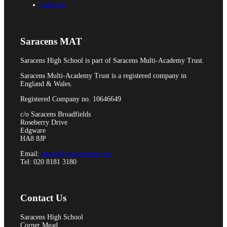
Galleries
Pupil Premium
Saracens MAT
Attendance and Absence Reporting
Saracens High School is part of Saracens Multi-Academy Trust.
Saracens Multi-Academy Trust is a registered company in
England & Wales.
Registered Company no. 10646649
Special Educational Needs
c/o Saracens Broadfields
Roseberry Drive
Edgware
HA8 8JP
Email:
admin@saracensmat.org
Spacer
Tel: 020 8181 3180
Contact Us
Provider Access
Saracens High School
Corner Mead