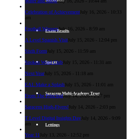
Water and Snow
July 16, 2026 - 10:44 am
Celebration of Achievement
July 16, 2026 - 10:33
am
Football Winners
July 16, 2026 - 8:59 am
Exam Results
A Level Spanish Visit
July 15, 2026 - 12:04 pm
Sixth Form
July 15, 2026 - 11:59 am
Spacer
Spoken Word Club
July 15, 2026 - 11:31 am
Next Year
July 15, 2026 - 11:18 am
EAL Make a Splash
July 15, 2026 - 11:01 am
Saracens Multi-Academy Trust
From The Principal
July 14, 2026 - 2:27 pm
Saracens High-Flyers!
July 14, 2026 - 2:03 pm
T Level Digital Insights Day
July 14, 2026 - 9:09
am
Lettings
Year 11
July 13, 2026 - 12:52 pm