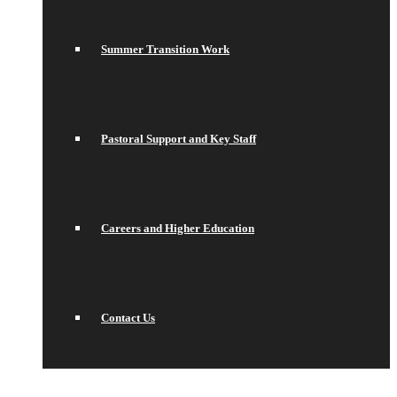
Summer Transition Work
Pastoral Support and Key Staff
Careers and Higher Education
Contact Us