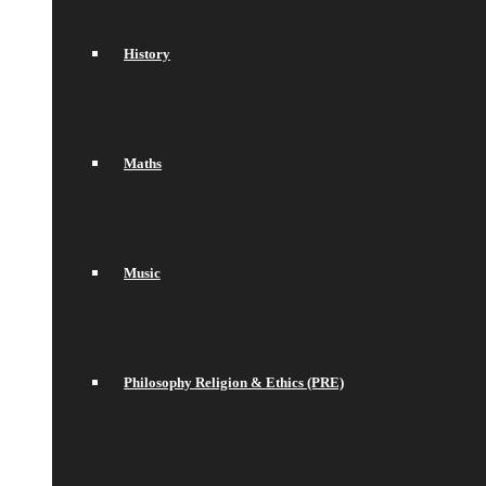
History
Maths
Music
Philosophy Religion & Ethics (PRE)