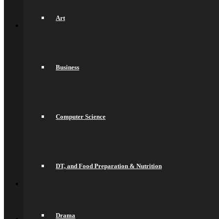
Sports Fixtures
Back
Art
Sixth Form
Welcome
Prospectus
Admissions
Life in the Sixth Form
Business
Courses
A Levels
T Levels
Pre-Apprenticeships
Elite Aspirations
Results & Destinations
Computer Science
News and Events
Alumni
Summer Transition Work
Pastoral Support and Key Staff
Careers and Higher Education
Contact Us
DT, and Food Preparation & Nutrition
Back
Contact
Contact Us
Lettings
Back
Drama
Quick Links