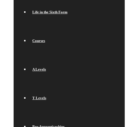
Life in the Sixth Form
Courses
A Levels
T Levels
Pre-Apprenticeships