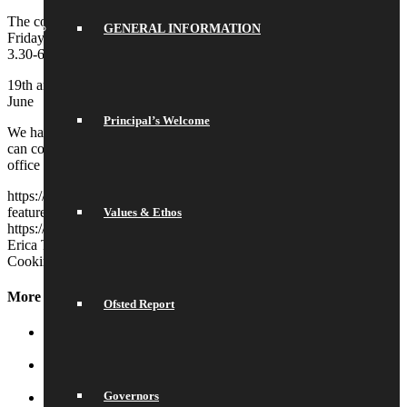
The course is free to those who attend and will run for 8 consecutive
GENERAL INFORMATION
Fridays in the summer term. The sessions will run at the school from
3.30-6pm on the following dates:
19th and 26th April; 3rd, 10th, 17th and 21st May; 7th and 14th
June
Principal’s Welcome
We have limited spaces and can only give the places to those who
can commit to attending every week. Please contact the school
office if you’re interested in attending.
https://saracenshigh.org/wp-content/uploads/2024/02/newsletter-
feature-images-2024-02-02T122703.730.jpg
768
1024
Erica Tapp
Values & Ethos
https://saracenshigh.org/wp-content/uploads/2022/03/shs2022.png
Erica Tapp
2024-02-09 12:29:40
2024-02-09 12:29:40
Jamie Oliver
Cooking Course
More News
Ofsted Report
School Library
July 16, 2026 - 10:50 am
Water and Snow
July 16, 2026 - 10:44 am
Governors