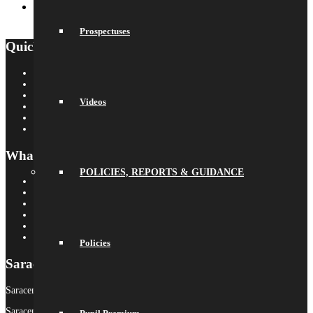
Youth Theatre Festival
July 9, 2026 - 11:21 am
Prospectuses
Quick Links
Saracens Rugby Club
Saracens Multi-Academy Trust
OYA
Videos
Arbor
Satchel One
Libresoft Librarian
What’s On
POLICIES, REPORTS & GUIDANCE
Term Dates
Calendar
Newsletters
Letters Home
Social Wall
Galleries
Policies
Saracens MAT
Saracens High School is part of Saracens Multi-Academy Trust.
Saracens Multi-Academy Trust is a registered company in England &