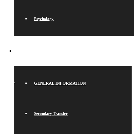
Psychology
JOIN US
GENERAL INFORMATION
Secondary Transfer