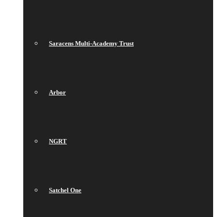
Saracens Multi-Academy Trust
Arbor
NGRT
Satchel One