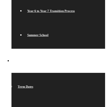
Year 6 to Year 7 Transition Process
Summer School
WHAT’S ON
Term Dates