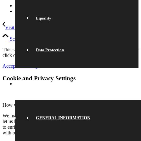
Link to LinkedIn
Link to Instagram
Equality
Visit To Snapchat HQ
Duke of Edinburgh Award
Scroll to top
This site uses cookies. Please either accept and continue browsing or
Data Protection
click on settings to adjust your preferences.
Accept All
Settings
Cookie and Privacy Settings
SCHOOL LIFE
How we use cookies
We may request cookies to be set on your device. We use cookies to
GENERAL INFORMATION
let us know when you visit our websites, how you interact with us,
to enrich your user experience, and to customize your relationship
with our website.