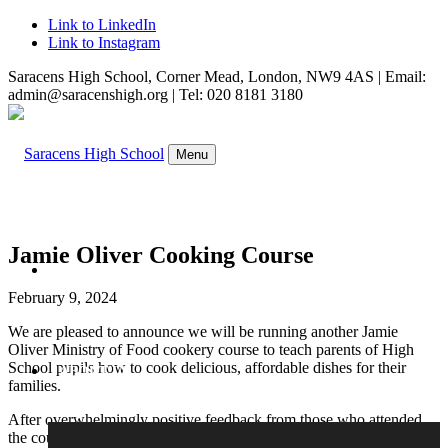
Link to LinkedIn
Link to Instagram
Saracens High School, Corner Mead, London, NW9 4AS | Email:
admin@saracenshigh.org | Tel: 020 8181 3180
Menu
Jamie Oliver Cooking Course
WELCOME
February 9, 2024
We are pleased to announce we will be running another Jamie
Oliver Ministry of Food cookery course to teach parents of High
School pupils how to cook delicious, affordable dishes for their
ABOUT US
families.
After overwhelmingly positive feedback from those who attended
the course last year, Mrs Khanam is going to offer the course again.