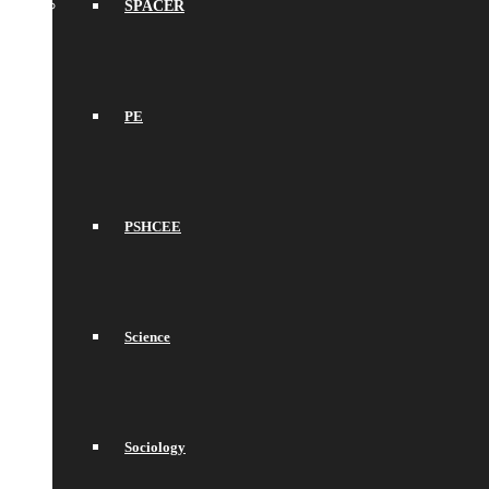
SPACER
PE
PSHCEE
Science
Sociology