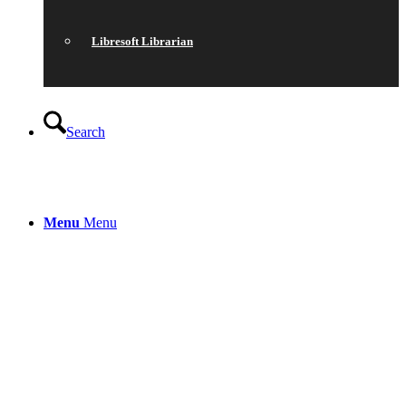
Libresoft Librarian
Search
Menu
Menu