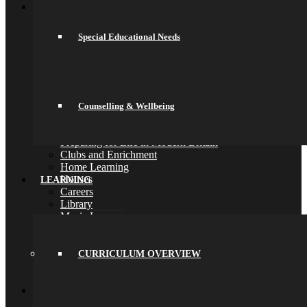
School Life
General Information
Online Payments
Special Educational Needs
School Day
School Uniform
Arbor & Satchel One
Parent Meetings
Family Lunch
Free School Meals
Counselling & Wellbeing
Pupil Leadership
Spacer
Preparing for Life in Modern Britain
Clubs and Enrichment
Home Learning
Houses
LEARNING
Careers
Library
Music Lessons
Pastoral Care
Safeguarding
Special Educational Needs
CURRICULUM OVERVIEW
Counselling & Wellbeing
Back
Learning
Curriculum Overview