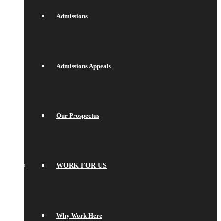
Admissions
Admissions Appeals
Our Prospectus
WORK FOR US
Why Work Here