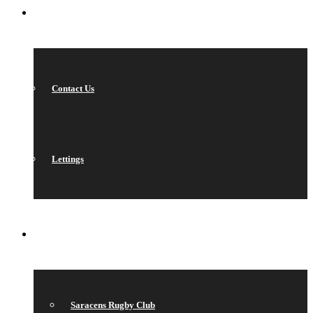
CONTACT
Contact Us
Lettings
QUICK LINKS
Saracens Rugby Club