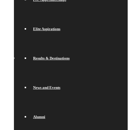
Elite Aspirations
Results & Destinations
News and Events
Alumni