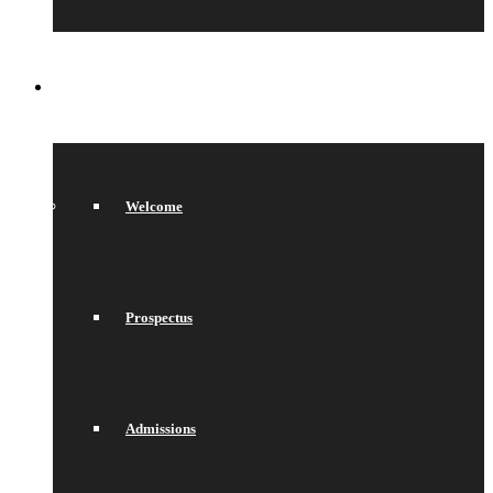
SIXTH FORM
Welcome
Prospectus
Admissions