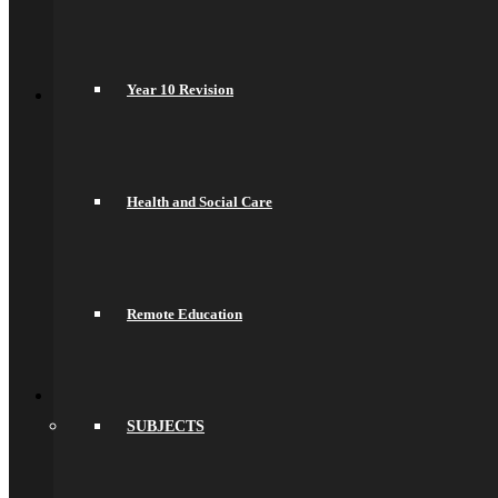
Science
Sociology
Psychology
Back
Year 10 Revision
Join Us
General Information
Secondary Transfer
Admissions
Admissions Appeals
Our Prospectus
Health and Social Care
Work For Us
Why Work Here
Current Vacancies
Recruitment Information
Train With Us
Year 6 Transition
Remote Education
Year 6 to Year 7 Transition Process
Summer School
Back
What’s On
Term Dates
SUBJECTS
Calendar
Community
Newsletters
News