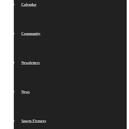
Calendar
Community
Newsletters
News
Sports Fixtures