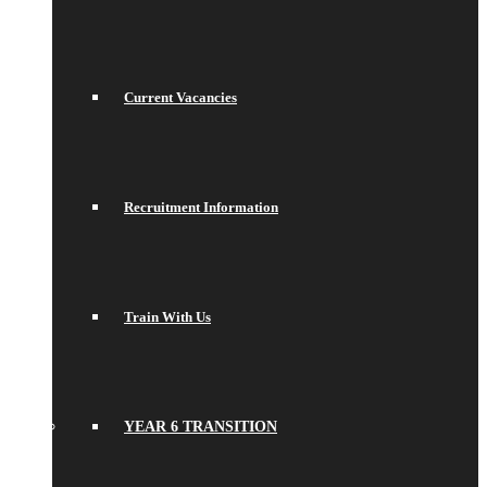
Current Vacancies
Recruitment Information
Train With Us
YEAR 6 TRANSITION