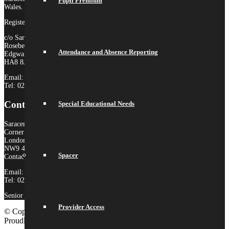
Pupil Premium
Wales.
Registered Company no. 10646649
c/o Saracens Broadfields
Roseberry Drive
Attendance and Absence Reporting
Edgware
HA8 8JP
Email:
admin@saracensmat.org
Tel: 020 8181 3180
Contact Us
Special Educational Needs
Saracens High School
Corner Mead
London
NW9 4AS
Spacer
Contact:
Email:
admin@saracenshigh.org
Tel: 020 8181 3180
Senior Administrator: Miss Ione Fernandez
Provider Access
© Copyright 2026 Saracens High School |
Legal Information
|
Proudly built by Lemongrass Media
School Website Design