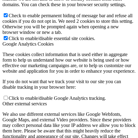
domains. You can check these in your browser security settings.
Check to enable permanent hiding of message bar and refuse all
cookies if you do not opt in. We need 2 cookies to store this setting.
Otherwise you will be prompted again when opening a new
Family Lunch
browser window or new a tab.
Click to enable/disable essential site cookies.
Google Analytics Cookies
These cookies collect information that is used either in aggregate
form to help us understand how our website is being used or how
Free School Meals
effective our marketing campaigns are, or to help us customize our
website and application for you in order to enhance your experience.
If you do not want that we track your visit to our site you can
disable tracking in your browser here:
Pupil Leadership
Click to enable/disable Google Analytics tracking.
Other external services
We also use different external services like Google Webfonts,
Google Maps, and external Video providers. Since these providers
Spacer
may collect personal data like your IP address we allow you to block
them here. Please be aware that this might heavily reduce the
functionality and appearance of our site. Changes will take effect