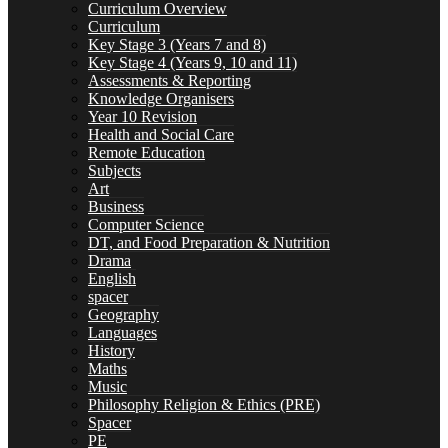
Curriculum Overview
Curriculum
Curriculum
Key Stage 3 (Years 7 and 8)
Key Stage 4 (Years 9, 10 and 11)
Assessments & Reporting
Knowledge Organisers
Year 10 Revision
Health and Social Care
Key Stage 3 (Years 7 and 8)
Remote Education
Subjects
Art
Business
Computer Science
Key Stage 4 (Years 9, 10 and 11)
DT, and Food Preparation & Nutrition
Drama
English
spacer
Geography
Languages
Assessments & Reporting
History
Maths
Music
Philosophy Religion & Ethics (PRE)
Spacer
Knowledge Organisers
PE