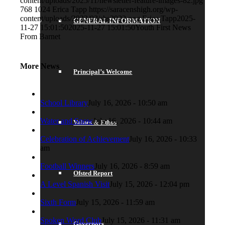
content/uploads/2025/11/newsletter-feature-images-82.jpg
768
1024
Erica Tapp
https://saracenshigh.org/wp-
content/uploads/2022/03/shs2022.png
Erica Tapp
2025-
GENERAL INFORMATION
11-27 15:01:50
2025-11-27 15:01:50
Youth First News
From Barnet
More News
Principal’s Welcome
School Library
July 16, 2026 - 10:50 am
Water and Snow
July 16, 2026 - 10:44 am
Values & Ethos
Celebration of Achievement
July 16, 2026 - 10:33
am
Football Winners
July 16, 2026 - 8:59 am
Ofsted Report
A Level Spanish Visit
July 15, 2026 - 12:04 pm
Sixth Form
July 15, 2026 - 11:59 am
Spoken Word Club
July 15, 2026 - 11:31 am
Governors