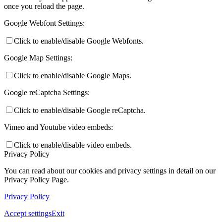
once you reload the page.
Google Webfont Settings:
Preparing for Life in Modern Britain
Click to enable/disable Google Webfonts.
Google Map Settings:
Click to enable/disable Google Maps.
Clubs and Enrichment
Google reCaptcha Settings:
Click to enable/disable Google reCaptcha.
Home Learning
Vimeo and Youtube video embeds:
Click to enable/disable video embeds.
Privacy Policy
You can read about our cookies and privacy settings in detail on our
Houses
Privacy Policy Page.
Privacy Policy
Accept settings
Exit