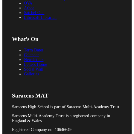
OYA
Arbor
Satchel One
Prospectuses
Libresoft Librarian
What’s On
Videos
Term Dates
Calendar
Newsletters
Letters Home
Social Wall
Galleries
POLICIES, REPORTS & GUIDANCE
Saracens MAT
Saracens High School is part of Saracens Multi-Academy Trust.
Policies
Saracens Multi-Academy Trust is a registered company in
England & Wales.
Registered Company no. 10646649