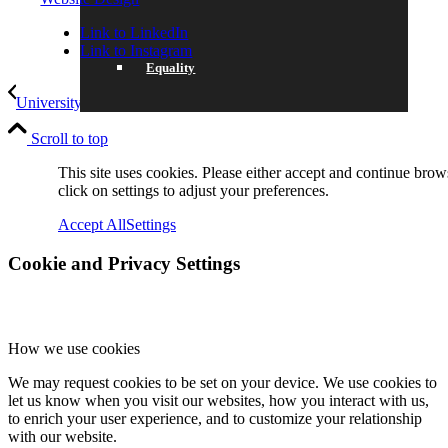
Link to LinkedIn
Link to Instagram
Equality
University Future for Year 10
Award Winning Mathematician
Scroll to top
Data Protection
This site uses cookies. Please either accept and continue brow
click on settings to adjust your preferences.
Accept All
Settings
Cookie and Privacy Settings
SCHOOL LIFE
How we use cookies
We may request cookies to be set on your device. We use cookies to
GENERAL INFORMATION
let us know when you visit our websites, how you interact with us,
to enrich your user experience, and to customize your relationship
with our website.