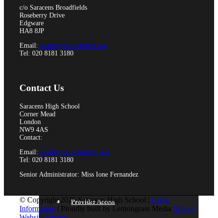
Pupil Premium
c/o Saracens Broadfields
Roseberry Drive
Edgware
HA8 8JP
Email:
admin@saracensmat.org
Tel: 020 8181 3180
Attendance and Absence Reporting
Contact Us
Special Educational Needs
Saracens High School
Corner Mead
London
NW9 4AS
Contact:
Email:
admin@saracenshigh.org
Spacer
Tel: 020 8181 3180
Senior Administrator: Miss Ione Fernandez
© Copyright 2026 Saracens High School |
Legal
Provider Access
Information
| Proudly built by Lemongrass Media
School
Website Design