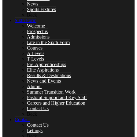
News
Sports Fixtures
Art
Back
Sixth Form
Welcome
Prospectus
Admissions
Life in the Sixth Form
Business
Courses
A Levels
T Levels
Pre-Apprenticeships
Elite Aspirations
Results & Destinations
Computer Science
News and Events
Alumni
Summer Transition Work
Pastoral Support and Key Staff
Careers and Higher Education
DT, and Food Preparation & Nutrition
Contact Us
Back
Contact
Contact Us
Lettings
Back