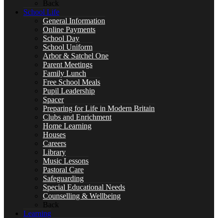
Back
School Life
General Information
Online Payments
Special Educational Needs
School Day
School Uniform
Arbor & Satchel One
Parent Meetings
Family Lunch
Counselling & Wellbeing
Free School Meals
Pupil Leadership
Spacer
Preparing for Life in Modern Britain
Clubs and Enrichment
Home Learning
LEARNING
Houses
Careers
Library
Music Lessons
Pastoral Care
Safeguarding
CURRICULUM OVERVIEW
Special Educational Needs
Counselling & Wellbeing
Back
Learning