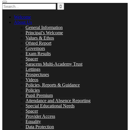
Careers
Welcome
About Us
General Information
Library
Principal’s Welcome
Values & Ethos
Ofsted Report
Governors
Exam Results
Spacer
Music Lessons
Saracens Multi-Academy Trust
Lettings
Prospectuses
Videos
Policies, Reports & Guidance
Policies
PASTORAL CARE
Pupil Premium
Attendance and Absence Reporting
Special Educational Needs
Spacer
Provider Access
Safeguarding
Equality
Data Protection