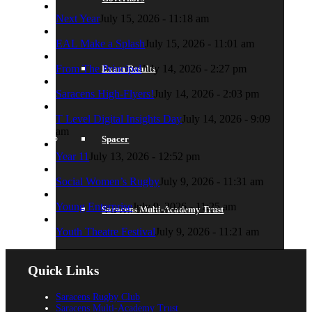
Next Year
July 15, 2026 - 11:18 am
EAL Make a Splash
July 15, 2026 - 11:01 am
From The Principal
July 14, 2026 - 2:27 pm
Exam Results
Saracens High-Flyers!
July 14, 2026 - 2:03 pm
T Level Digital Insights Day
July 14, 2026 - 9:09
am
Spacer
Year 11
July 13, 2026 - 12:52 pm
Social Women’s Rugby
July 9, 2026 - 11:31 am
Young Enterprise
July 9, 2026 - 11:25 am
Saracens Multi-Academy Trust
Youth Theatre Festival
July 9, 2026 - 11:21 am
Quick Links
Lettings
Saracens Rugby Club
Saracens Multi-Academy Trust