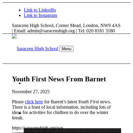
Link to LinkedIn
Link to Instagram
Saracens High School, Corner Mead, London, NW9 4AS
| Email: admin@saracenshigh.org | Tel: 020 8181 3180
Menu
Youth First News From Barnet
WELCOME
November 27, 2025
Please
click here
for Barent’s latest
Youth First
news.
There is a feast of local information, including lots of
ideas for activities for chidlren to do over the winter
ABOUT US
break.
https://saracenshigh.org/wp-