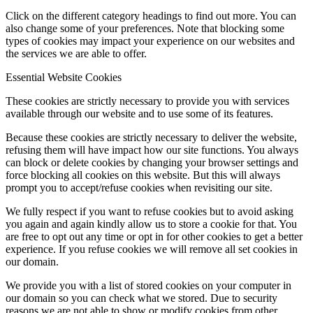
Click on the different category headings to find out more. You can
Online Payments
also change some of your preferences. Note that blocking some
types of cookies may impact your experience on our websites and
the services we are able to offer.
Essential Website Cookies
School Day
These cookies are strictly necessary to provide you with services
available through our website and to use some of its features.
Because these cookies are strictly necessary to deliver the website,
refusing them will have impact how our site functions. You always
can block or delete cookies by changing your browser settings and
School Uniform
force blocking all cookies on this website. But this will always
prompt you to accept/refuse cookies when revisiting our site.
We fully respect if you want to refuse cookies but to avoid asking
you again and again kindly allow us to store a cookie for that. You
are free to opt out any time or opt in for other cookies to get a better
Arbor & Satchel One
experience. If you refuse cookies we will remove all set cookies in
our domain.
We provide you with a list of stored cookies on your computer in
our domain so you can check what we stored. Due to security
Parent Meetings
reasons we are not able to show or modify cookies from other