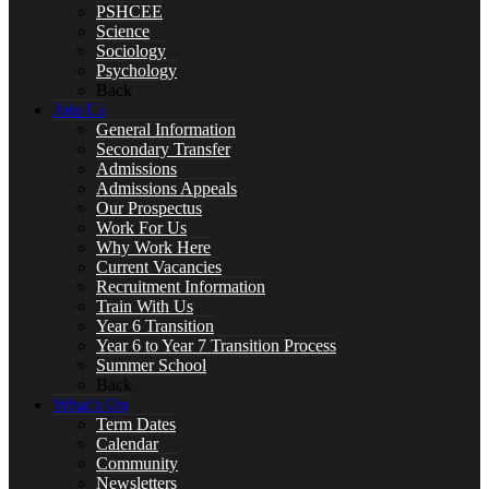
PSHCEE
Science
Sociology
Psychology
Back
Year 10 Revision
Join Us
General Information
Secondary Transfer
Admissions
Admissions Appeals
Our Prospectus
Health and Social Care
Work For Us
Why Work Here
Current Vacancies
Recruitment Information
Train With Us
Remote Education
Year 6 Transition
Year 6 to Year 7 Transition Process
Summer School
Back
What’s On
Term Dates
SUBJECTS
Calendar
Community
Newsletters