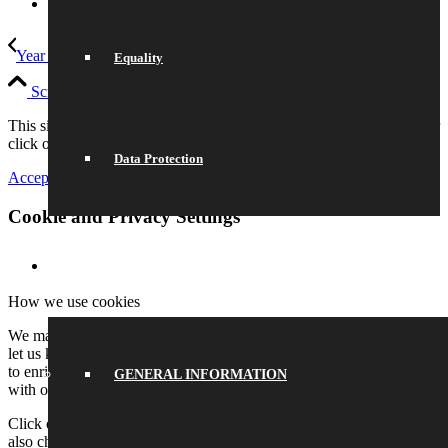
Link to Instagram
Year 10 go to Oxford University
Army Music
Equality
Scroll to top
This site uses cookies. Please either accept and continue browsing or
click on settings to adjust your preferences.
Data Protection
Accept All
Settings
Cookie and Privacy Settings
SCHOOL LIFE
How we use cookies
We may request cookies to be set on your device. We use cookies to
let us know when you visit our websites, how you interact with us,
to enrich your user experience, and to customize your relationship
GENERAL INFORMATION
with our website.
Click on the different category headings to find out more. You can
also change some of your preferences. Note that blocking some