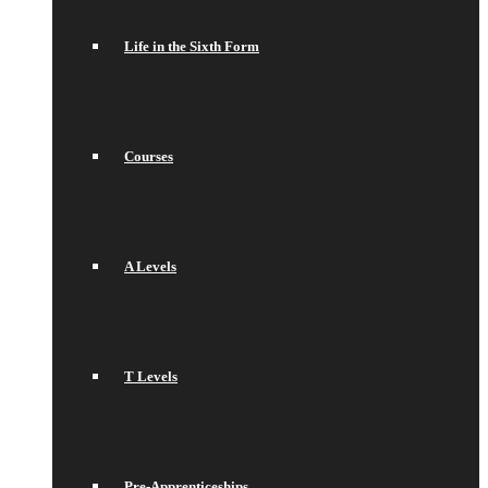
Life in the Sixth Form
Courses
A Levels
T Levels
Pre-Apprenticeships