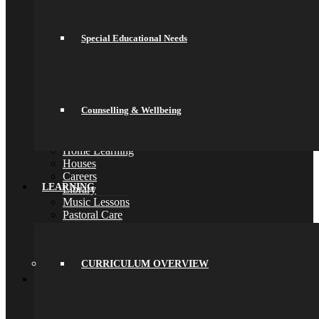
Online Payments
School Day
School Uniform
Special Educational Needs
Arbor & Satchel One
Parent Meetings
Family Lunch
Free School Meals
Pupil Leadership
Counselling & Wellbeing
Spacer
Preparing for Life in Modern Britain
Clubs and Enrichment
Home Learning
Houses
Careers
LEARNING
Library
Music Lessons
Pastoral Care
Safeguarding
Special Educational Needs
Counselling & Wellbeing
CURRICULUM OVERVIEW
Back
Learning
Curriculum Overview
Curriculum
Key Stage 3 (Years 7 and 8)