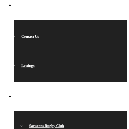
CONTACT
Contact Us
Lettings
QUICK LINKS
Saracens Rugby Club