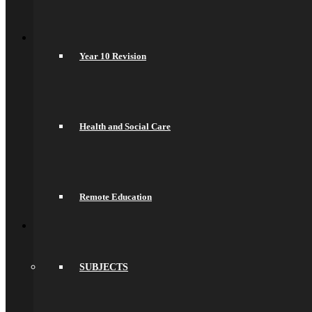
Psychology
Back
Join Us
General Information
Year 10 Revision
Secondary Transfer
Admissions
Admissions Appeals
Our Prospectus
Work For Us
Why Work Here
Health and Social Care
Current Vacancies
Recruitment Information
Train With Us
Year 6 Transition
Year 6 to Year 7 Transition Process
Remote Education
Summer School
Back
What’s On
Term Dates
Calendar
Community
SUBJECTS
Newsletters
News
Sports Fixtures