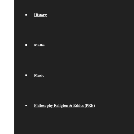
History
Maths
Music
Philosophy Religion & Ethics (PRE)