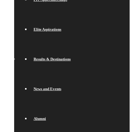
Elite Aspirations
Results & Destinations
News and Events
Alumni