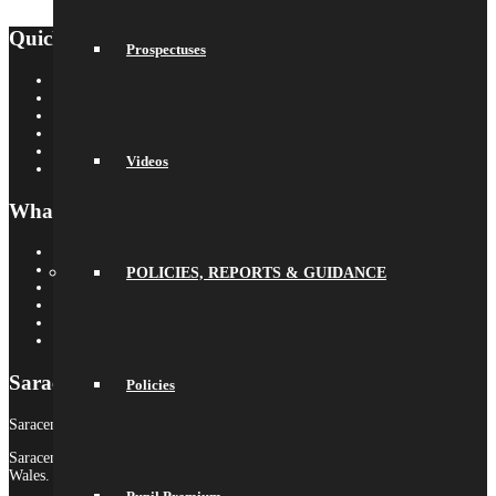
Quick Links
Prospectuses
Saracens Rugby Club
Saracens Multi-Academy Trust
OYA
Arbor
Satchel One
Videos
Libresoft Librarian
What’s On
Term Dates
Calendar
POLICIES, REPORTS & GUIDANCE
Newsletters
Letters Home
Social Wall
Galleries
Saracens MAT
Policies
Saracens High School is part of Saracens Multi-Academy Trust.
Saracens Multi-Academy Trust is a registered company in England &
Wales.