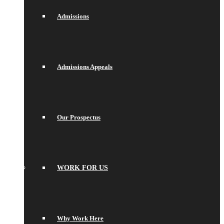
Admissions
Admissions Appeals
Our Prospectus
WORK FOR US
Why Work Here