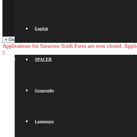
Saracens Multi-Academy Trust
Arbor
NGRT
Satchel One
Libresoft Librarian
Back
English
× Close Panel
Applications for Saracens Sixth Form are now closed. Appli
+
SPACER
Geography
Languages