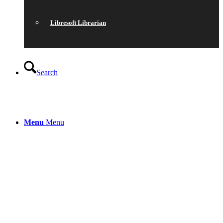
Libresoft Librarian
Search
Menu
Menu