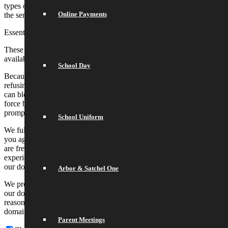
types of cookies may impact your experience on our websites and
Online Payments
the services we are able to offer.
Essential Website Cookies
These cookies are strictly necessary to provide you with services
available through our website and to use some of its features.
School Day
Because these cookies are strictly necessary to deliver the website,
refusing them will have impact how our site functions. You always
can block or delete cookies by changing your browser settings and
force blocking all cookies on this website. But this will always
prompt you to accept/refuse cookies when revisiting our site.
School Uniform
We fully respect if you want to refuse cookies but to avoid asking
you again and again kindly allow us to store a cookie for that. You
are free to opt out any time or opt in for other cookies to get a better
experience. If you refuse cookies we will remove all set cookies in
our domain.
Arbor & Satchel One
We provide you with a list of stored cookies on your computer in
our domain so you can check what we stored. Due to security
reasons we are not able to show or modify cookies from other
domains. You can check these in your browser security settings.
Parent Meetings