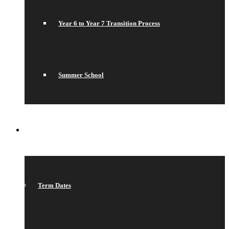
Year 6 to Year 7 Transition Process
Summer School
WHAT’S ON
Term Dates