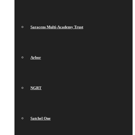
Saracens Multi-Academy Trust
Arbor
NGRT
Satchel One