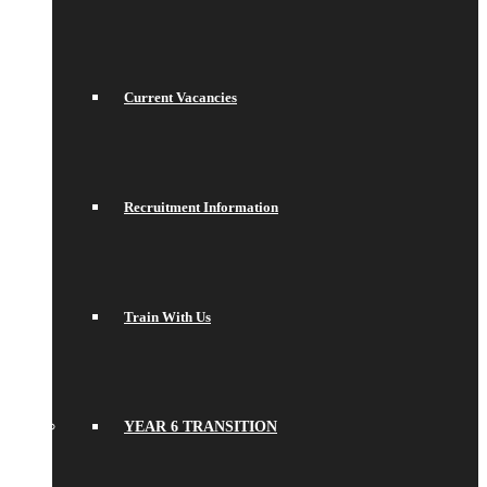
Current Vacancies
Recruitment Information
Train With Us
YEAR 6 TRANSITION