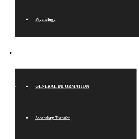
Psychology
JOIN US
GENERAL INFORMATION
Secondary Transfer