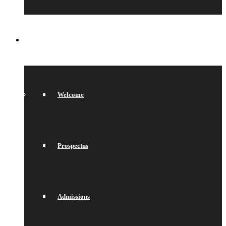
SIXTH FORM
Welcome
Prospectus
Admissions