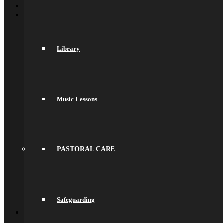
Welcome
About Us
General Information
Principal’s Welcome
Values & Ethos
Library
Ofsted Report
Governors
Exam Results
Spacer
Saracens Multi-Academy Trust
Lettings
Music Lessons
Prospectuses
Videos
Policies, Reports & Guidance
Policies
Pupil Premium
Attendance and Absence Reporting
PASTORAL CARE
Special Educational Needs
Spacer
Provider Access
Equality
Data Protection
Safeguarding
Back
School Life
General Information