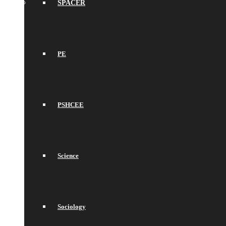
SPACER
PE
PSHCEE
Science
Sociology