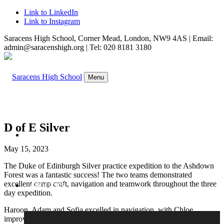
Link to LinkedIn
Link to Instagram
Saracens High School, Corner Mead, London, NW9 4AS | Email:
admin@saracenshigh.org | Tel: 020 8181 3180
Menu
D of E Silver
WELCOME
May 15, 2023
The Duke of Edinburgh Silver practice expedition to the Ashdown
Forest was a fantastic success! The two teams demonstrated
excellent camp craft, navigation and teamwork throughout the three
ABOUT US
day expedition.
Haroon, Adam and Sofia excelled in navigation, with Chloe
improving daily at compass reading. Sami created superb meals, and