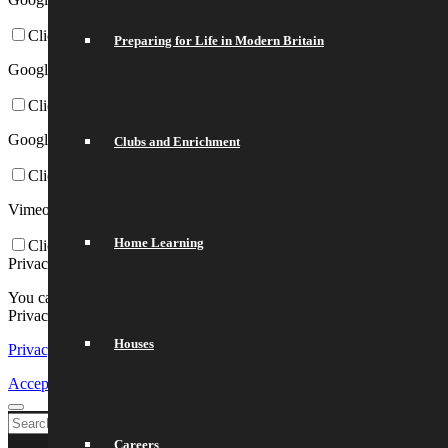
Click to enable/disable Google Webfonts.
Preparing for Life in Modern Britain
Google Map Settings:
Click to enable/disable Google Maps.
Google reCaptcha Settings:
Clubs and Enrichment
Click to enable/disable Google reCaptcha.
Vimeo and Youtube video embeds:
Home Learning
Click to enable/disable video embeds.
Privacy Policy
You can read about our cookies and privacy settings in detail on our
Privacy Policy Page.
Houses
Privacy Policy
Accept settings
Exit
Careers