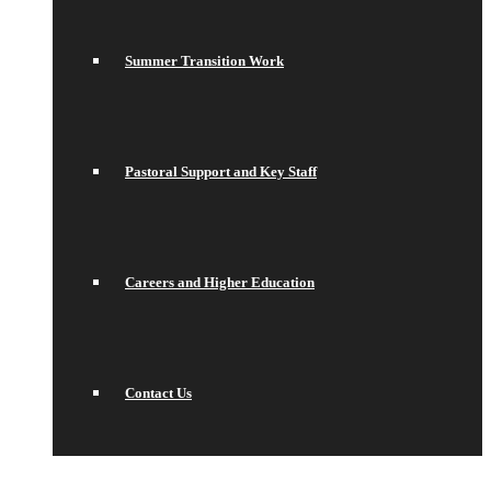
Summer Transition Work
Pastoral Support and Key Staff
Careers and Higher Education
Contact Us