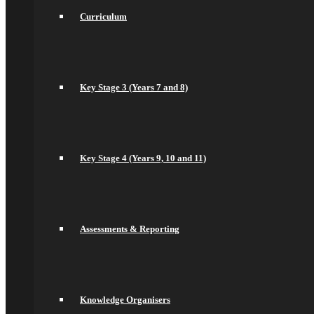
Key Stage 4 (Years 9, 10 and 11)
Curriculum
Assessments & Reporting
Knowledge Organisers
Year 10 Revision
Health and Social Care
Remote Education
Subjects
Key Stage 3 (Years 7 and 8)
Art
Business
Computer Science
DT, and Food Preparation & Nutrition
Drama
Key Stage 4 (Years 9, 10 and 11)
English
spacer
Geography
Languages
History
Maths
Assessments & Reporting
Music
Philosophy Religion & Ethics (PRE)
Spacer
PE
PSHCEE
Knowledge Organisers
Science
Sociology