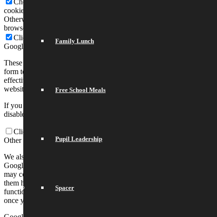
Check to enable permanent hiding of message bar and refuse all
cookies if you do not opt in. We need 2 cookies to store this setting.
Otherwise you will be prompted again when opening a new
browser window or new a tab.
Click to enable/disable essential site cookies.
Family Lunch
Google Analytics Cookies
These cookies collect information that is used either in aggregate
form to help us understand how our website is being used or how
effective our marketing campaigns are, or to help us customize our
website and application for you in order to enhance your experience.
Free School Meals
If you do not want that we track your visit to our site you can
disable tracking in your browser here:
Click to enable/disable Google Analytics tracking.
Pupil Leadership
Other external services
We also use different external services like Google Webfonts,
Google Maps, and external Video providers. Since these providers
may collect personal data like your IP address we allow you to block
them here. Please be aware that this might heavily reduce the
Spacer
functionality and appearance of our site. Changes will take effect
once you reload the page.
Google Webfont Settings: