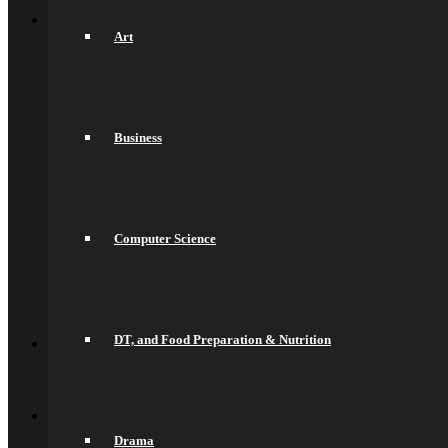
Back
Sixth Form
Welcome
Art
Prospectus
Admissions
Life in the Sixth Form
Courses
A Levels
Business
T Levels
Pre-Apprenticeships
Elite Aspirations
Results & Destinations
News and Events
Alumni
Computer Science
Summer Transition Work
Pastoral Support and Key Staff
Careers and Higher Education
Contact Us
Back
DT, and Food Preparation & Nutrition
Contact
Contact Us
Lettings
Back
Quick Links
Saracens Rugby Club
Drama