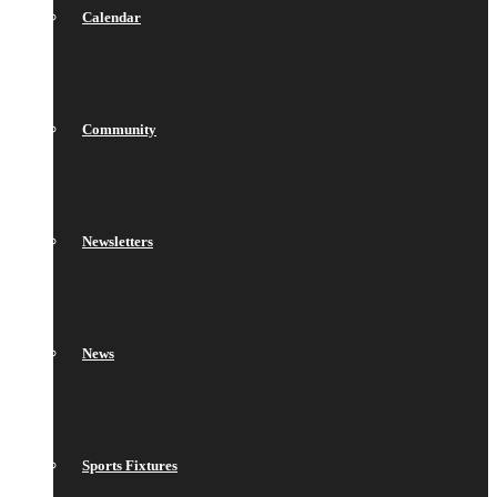
Calendar
Community
Newsletters
News
Sports Fixtures