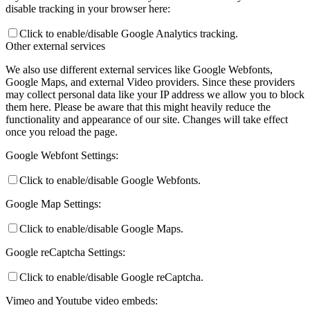
disable tracking in your browser here:
Click to enable/disable Google Analytics tracking.
Preparing for Life in Modern Britain
Other external services
We also use different external services like Google Webfonts,
Google Maps, and external Video providers. Since these providers
may collect personal data like your IP address we allow you to block
Clubs and Enrichment
them here. Please be aware that this might heavily reduce the
functionality and appearance of our site. Changes will take effect
once you reload the page.
Google Webfont Settings:
Home Learning
Click to enable/disable Google Webfonts.
Google Map Settings:
Click to enable/disable Google Maps.
Houses
Google reCaptcha Settings:
Click to enable/disable Google reCaptcha.
Vimeo and Youtube video embeds: