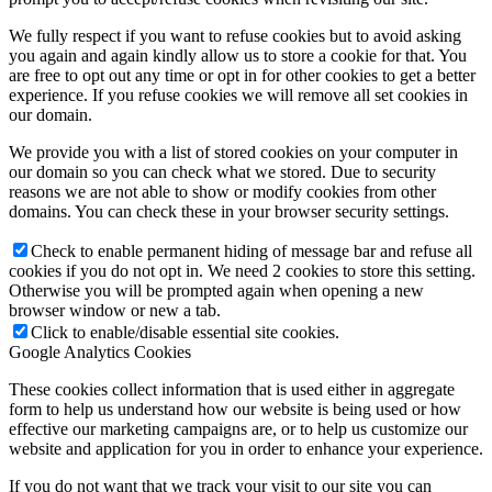
We fully respect if you want to refuse cookies but to avoid asking
you again and again kindly allow us to store a cookie for that. You
are free to opt out any time or opt in for other cookies to get a better
experience. If you refuse cookies we will remove all set cookies in
Family Lunch
our domain.
We provide you with a list of stored cookies on your computer in
our domain so you can check what we stored. Due to security
reasons we are not able to show or modify cookies from other
domains. You can check these in your browser security settings.
Free School Meals
Check to enable permanent hiding of message bar and refuse all
cookies if you do not opt in. We need 2 cookies to store this setting.
Otherwise you will be prompted again when opening a new
browser window or new a tab.
Pupil Leadership
Click to enable/disable essential site cookies.
Google Analytics Cookies
These cookies collect information that is used either in aggregate
form to help us understand how our website is being used or how
effective our marketing campaigns are, or to help us customize our
Spacer
website and application for you in order to enhance your experience.
If you do not want that we track your visit to our site you can