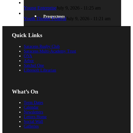
Young Enterprise
July 9, 2026 - 11:25 am
Prospectuses
Youth Theatre Festival
July 9, 2026 - 11:21 am
Quick Links
Videos
Saracens Rugby Club
Saracens Multi-Academy Trust
OYA
Arbor
Satchel One
Libresoft Librarian
POLICIES, REPORTS & GUIDANCE
What’s On
Term Dates
Policies
Calendar
Newsletters
Letters Home
Social Wall
Galleries