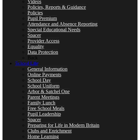
Videos
Policies, Reports & Guidance
Policies
Pupil Premium
Special Educational Needs
Attendance and Absence Reporting
Special Educational Needs
Spacer
Provider Access
Equality
Counselling & Wellbeing
Data Protection
Back
School Life
General Information
Online Payments
School Day
LEARNING
School Uniform
Arbor & Satchel One
Parent Meetings
Family Lunch
Free School Meals
Pupil Leadership
CURRICULUM OVERVIEW
Spacer
Preparing for Life in Modern Britain
Clubs and Enrichment
Home Learning