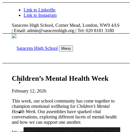
Link to LinkedIn
Link to Instagram
Saracens High School, Corner Mead, London, NW9 4AS
| Email: admin@saracenshigh.org | Tel: 020 8181 3180
Menu
Children’s Mental Health Week
WELCOME
February 12, 2026
This week, our school community has come together to
champion emotional wellbeing for
Children’s Mental
Health Week.
Our assemblies have sparked vital
ABOUT US
conversations, exploring different facets of mental health
and how we can support one another.