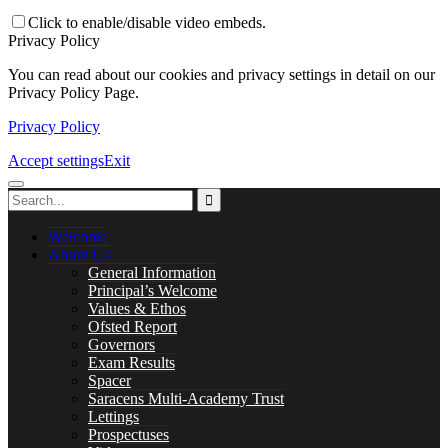
Careers
Click to enable/disable video embeds.
Privacy Policy
You can read about our cookies and privacy settings in detail on our
Privacy Policy Page.
Library
Privacy Policy
Accept settings
Exit
Music Lessons
Welcome
About Us
General Information
Principal’s Welcome
Values & Ethos
PASTORAL CARE
Ofsted Report
Governors
Exam Results
Spacer
Saracens Multi-Academy Trust
Safeguarding
Lettings
Prospectuses