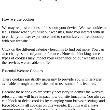
Online Payments
How we use cookies
We may request cookies to be set on your device. We use cookies to
let us know when you visit our websites, how you interact with us,
School Day
to enrich your user experience, and to customize your relationship
with our website.
Click on the different category headings to find out more. You can
also change some of your preferences. Note that blocking some
types of cookies may impact your experience on our websites and
School Uniform
the services we are able to offer.
Essential Website Cookies
These cookies are strictly necessary to provide you with services
available through our website and to use some of its features.
Arbor & Satchel One
Because these cookies are strictly necessary to deliver the website,
refusing them will have impact how our site functions. You always
can block or delete cookies by changing your browser settings and
force blocking all cookies on this website. But this will always
Parent Meetings
prompt you to accept/refuse cookies when revisiting our site.