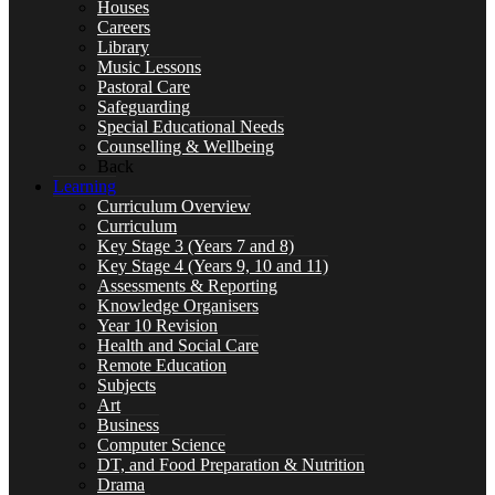
Houses
Careers
Curriculum
Library
Music Lessons
Pastoral Care
Safeguarding
Special Educational Needs
Counselling & Wellbeing
Key Stage 3 (Years 7 and 8)
Back
Learning
Curriculum Overview
Curriculum
Key Stage 3 (Years 7 and 8)
Key Stage 4 (Years 9, 10 and 11)
Key Stage 4 (Years 9, 10 and 11)
Assessments & Reporting
Knowledge Organisers
Year 10 Revision
Health and Social Care
Remote Education
Assessments & Reporting
Subjects
Art
Business
Computer Science
DT, and Food Preparation & Nutrition
Drama
Knowledge Organisers