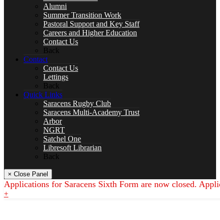
Drama
Alumni
Summer Transition Work
Pastoral Support and Key Staff
Careers and Higher Education
Contact Us
Back
English
Contact
Contact Us
Lettings
Back
Quick Links
SPACER
Saracens Rugby Club
Saracens Multi-Academy Trust
Arbor
NGRT
Satchel One
Libresoft Librarian
Geography
Back
× Close Panel
Applications for Saracens Sixth Form are now closed. Appli
+
Languages