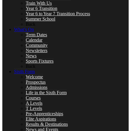
Train With Us
Year 6 Transition
Year 6 to Year 7 Transition Process
Art
Summer School
Back
What’s On
Term Dates
Calendar
Business
Community
Newsletters
News
Sports Fixtures
Back
Sixth Form
Computer Science
Welcome
Prospectus
Admissions
Life in the Sixth Form
Courses
DT, and Food Preparation & Nutrition
A Levels
T Levels
Pre-Apprenticeships
Elite Aspirations
Results & Destinations
News and Events