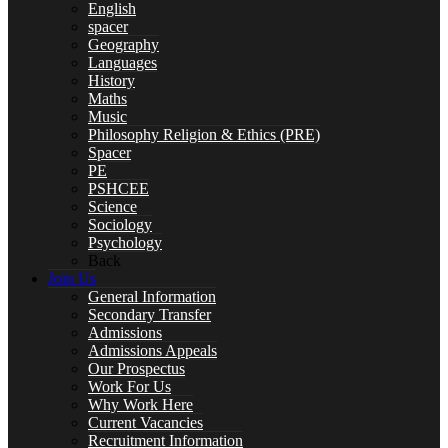
English
spacer
Geography
Languages
History
Year 10 Revision
Maths
Music
Philosophy Religion & Ethics (PRE)
Spacer
PE
PSHCEE
Health and Social Care
Science
Sociology
Psychology
Back
Join Us
Remote Education
General Information
Secondary Transfer
Admissions
Admissions Appeals
Our Prospectus
Work For Us
SUBJECTS
Why Work Here
Current Vacancies
Recruitment Information