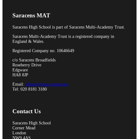
Pupil Premium
Saracens MAT
Saracens High School is part of Saracens Multi-Academy Trust.
Attendance and Absence Reporting
Saracens Multi-Academy Trust is a registered company in
England & Wales.
Registered Company no. 10646649
c/o Saracens Broadfields
Roseberry Drive
Special Educational Needs
Edgware
HA8 8JP
Email:
admin@saracensmat.org
Tel: 020 8181 3180
Spacer
Contact Us
Saracens High School
Corner Mead
Provider Access
London
NW9 4AS