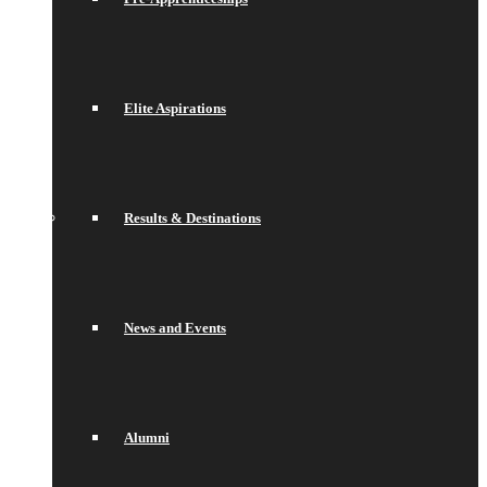
Elite Aspirations
Results & Destinations
News and Events
Alumni