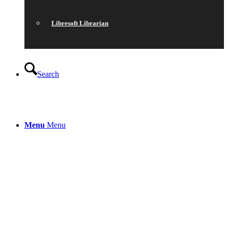
Libresoft Librarian
Search
Menu
Menu