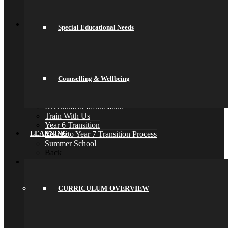
Psychology
Back
Join Us
Special Educational Needs
General Information
Secondary Transfer
Admissions
Admissions Appeals
Our Prospectus
Work For Us
Counselling & Wellbeing
Why Work Here
Current Vacancies
Recruitment Information
Train With Us
Year 6 Transition
Year 6 to Year 7 Transition Process
LEARNING
Summer School
Back
What’s On
Term Dates
Calendar
Community
CURRICULUM OVERVIEW
Newsletters
News
Sports Fixtures
Back