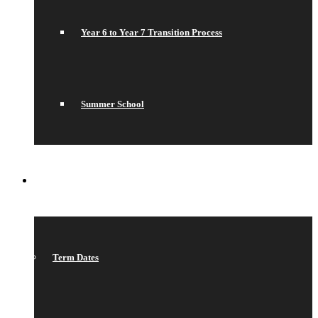
Year 6 to Year 7 Transition Process
Summer School
WHAT’S ON
Term Dates