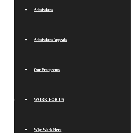
Admissions
Admissions Appeals
Our Prospectus
WORK FOR US
Why Work Here