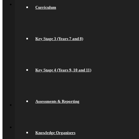
Sixth Form
Curriculum
Welcome
Prospectus
Admissions
Life in the Sixth Form
Courses
A Levels
Key Stage 3 (Years 7 and 8)
T Levels
Pre-Apprenticeships
Elite Aspirations
Results & Destinations
News and Events
Key Stage 4 (Years 9, 10 and 11)
Alumni
Summer Transition Work
Pastoral Support and Key Staff
Careers and Higher Education
Contact Us
Back
Assessments & Reporting
Contact
Contact Us
Lettings
Back
Quick Links
Saracens Rugby Club
Knowledge Organisers
Saracens Multi-Academy Trust