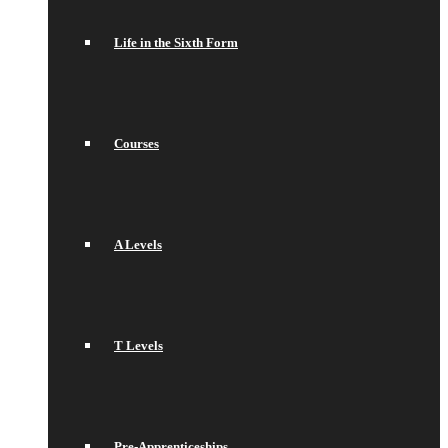
Life in the Sixth Form
Courses
A Levels
T Levels
Pre-Apprenticeships