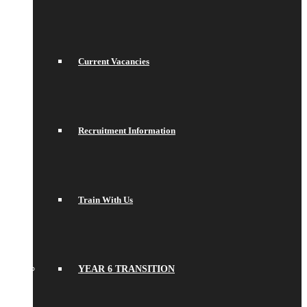
Current Vacancies
Recruitment Information
Train With Us
YEAR 6 TRANSITION