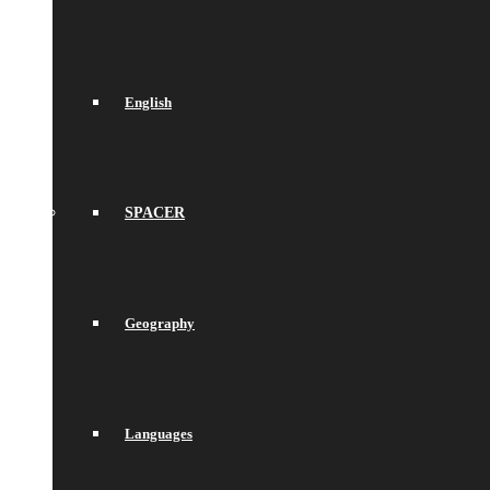
English
SPACER
Geography
Languages