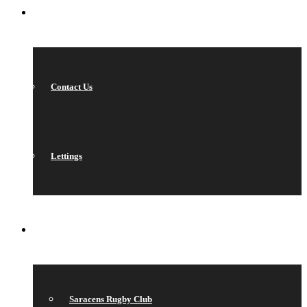
CONTACT
Contact Us
Lettings
QUICK LINKS
Saracens Rugby Club