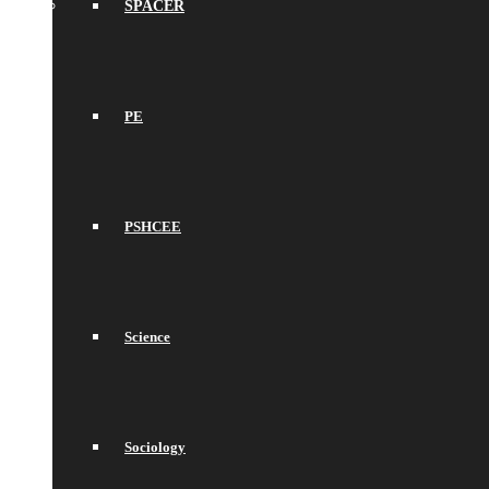
SPACER
PE
PSHCEE
Science
Sociology