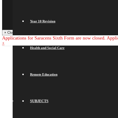
Arbor
NGRT
Satchel One
Libresoft Librarian
Year 10 Revision
Back
× Close Panel
Applications for Saracens Sixth Form are now closed. Appli
+
Health and Social Care
Remote Education
SUBJECTS