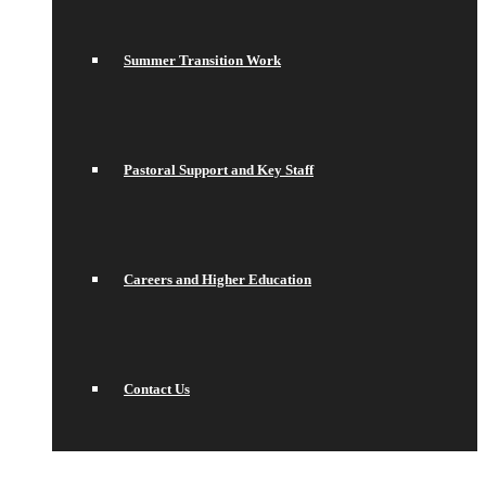
Summer Transition Work
Pastoral Support and Key Staff
Careers and Higher Education
Contact Us