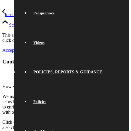
Prospectuses
Inset day
Inset day
Scroll to top
This site uses cookies. Please either accept and continue browsing or
click on settings to adjust your preferences.
Videos
Accept All
Settings
Cookie and Privacy Settings
POLICIES, REPORTS & GUIDANCE
How we use cookies
We may request cookies to be set on your device. We use cookies to
let us know when you visit our websites, how you interact with us,
Policies
to enrich your user experience, and to customize your relationship
with our website.
Click on the different category headings to find out more. You can
also change some of your preferences. Note that blocking some