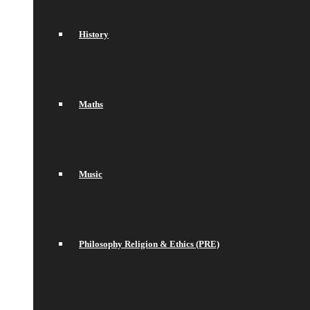
History
Maths
Music
Philosophy Religion & Ethics (PRE)