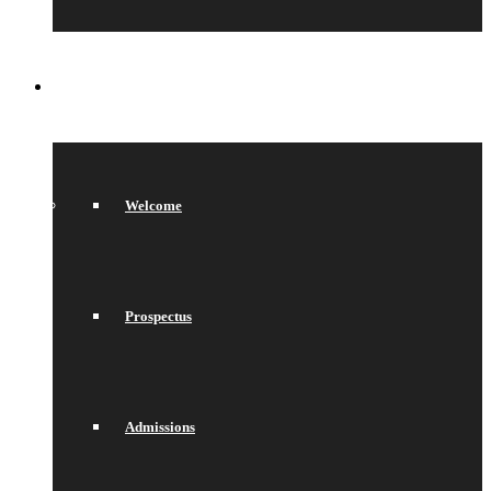
SIXTH FORM
Welcome
Prospectus
Admissions