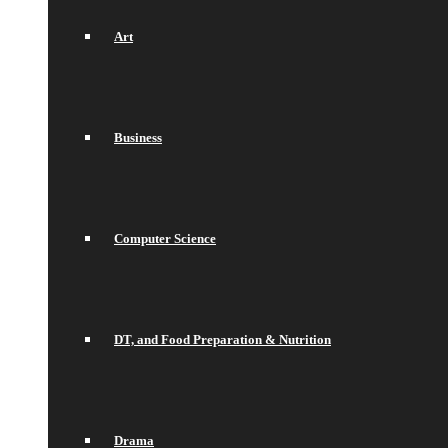
Art
Business
Computer Science
DT, and Food Preparation & Nutrition
Drama