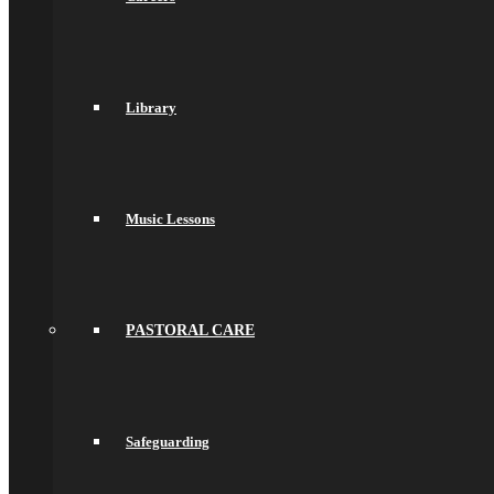
Key Stage 4 (Years 9, 10 and 11)
Assessments & Reporting
Knowledge Organisers
Year 10 Revision
Health and Social Care
Library
Remote Education
Subjects
Art
Business
Computer Science
DT, and Food Preparation & Nutrition
Music Lessons
Drama
English
spacer
Geography
Languages
History
PASTORAL CARE
Maths
Music
Philosophy Religion & Ethics (PRE)
Spacer
PE
Safeguarding
PSHCEE
Science
Sociology