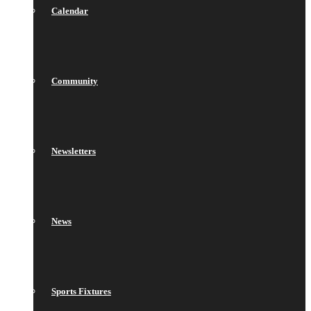
Calendar
Community
Newsletters
News
Sports Fixtures