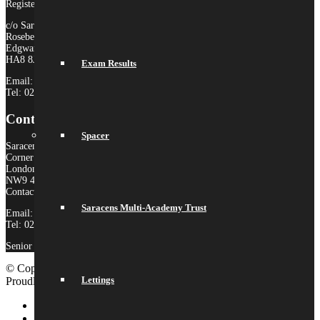
Registered Company no. 10646649
c/o Saracens Broadfields
Roseberry Drive
Edgware
HA8 8JP
Exam Results
Email:
admin@saracensmat.org
Tel: 020 8181 3180
Contact Us
Spacer
Saracens High School
Corner Mead
London
NW9 4AS
Contact:
Saracens Multi-Academy Trust
Email:
admin@saracenshigh.org
Tel: 020 8181 3180
Senior Administrator: Miss Ione Fernandez
© Copyright 2026 Saracens High School |
Legal Information
|
Lettings
Proudly built by Lemongrass Media
School Website Design
Link to LinkedIn
Link to Instagram