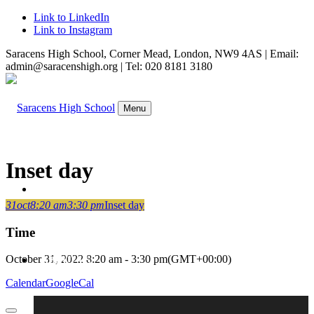
Link to LinkedIn
Link to Instagram
Saracens High School, Corner Mead, London, NW9 4AS | Email:
admin@saracenshigh.org | Tel: 020 8181 3180
Menu
Inset day
WELCOME
31
oct
8:20 am
3:30 pm
Inset day
Time
October 31, 2022
8:20 am
-
3:30 pm
(GMT+00:00)
ABOUT US
Calendar
GoogleCal