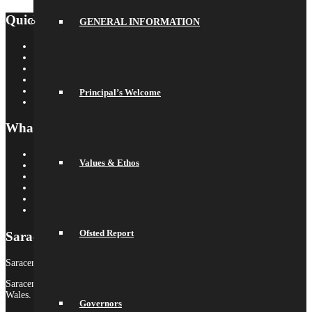
Quick Links
GENERAL INFORMATION
Saracens Rugby Club
Saracens Multi-Academy Trust
OYA
Arbor
Satchel One
Principal’s Welcome
Libresoft Librarian
What’s On
Term Dates
Values & Ethos
Calendar
Newsletters
Letters Home
Social Wall
Galleries
Ofsted Report
Saracens MAT
Saracens High School is part of Saracens Multi-Academy Trust.
Saracens Multi-Academy Trust is a registered company in England &
Wales.
Governors