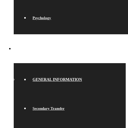
Psychology
JOIN US
GENERAL INFORMATION
Secondary Transfer