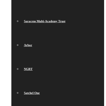
Saracens Multi-Academy Trust
Arbor
NGRT
Satchel One