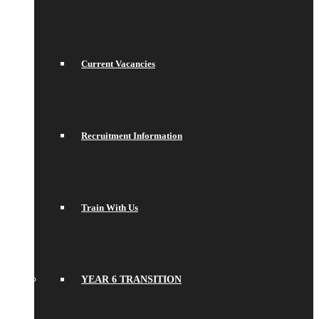
Current Vacancies
Recruitment Information
Train With Us
YEAR 6 TRANSITION