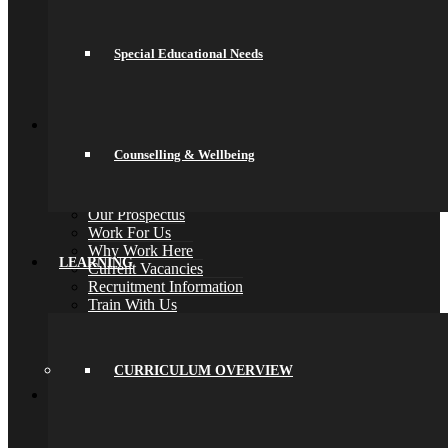
PE
PSHCEE
Science
Special Educational Needs
Sociology
Psychology
Back
Join Us
General Information
Counselling & Wellbeing
Secondary Transfer
Admissions
Admissions Appeals
Our Prospectus
Work For Us
Why Work Here
LEARNING
Current Vacancies
Recruitment Information
Train With Us
Year 6 Transition
Year 6 to Year 7 Transition Process
Summer School
CURRICULUM OVERVIEW
Back
What’s On
Term Dates
Calendar