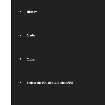
History
Maths
Music
Philosophy Religion & Ethics (PRE)