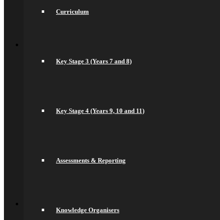
Community
Newsletters
Curriculum
News
Sports Fixtures
Back
Sixth Form
Welcome
Key Stage 3 (Years 7 and 8)
Prospectus
Admissions
Life in the Sixth Form
Courses
A Levels
T Levels
Key Stage 4 (Years 9, 10 and 11)
Pre-Apprenticeships
Elite Aspirations
Results & Destinations
News and Events
Alumni
Summer Transition Work
Assessments & Reporting
Pastoral Support and Key Staff
Careers and Higher Education
Contact Us
Back
Contact
Knowledge Organisers
Contact Us