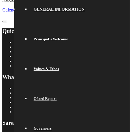
GENERAL INFORMATION
Calendar
GoogleCal
Quick Links
Principal’s Welcome
Saracens Rugby Club
Saracens Multi-Academy Trust
OYA
Arbor
Satchel One
Libresoft Librarian
Values & Ethos
What’s On
Term Dates
Calendar
Newsletters
Ofsted Report
Letters Home
Social Wall
Galleries
Saracens MAT
Governors