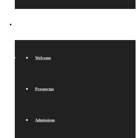
SIXTH FORM
Welcome
Prospectus
Admissions