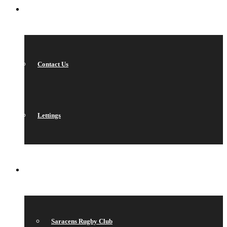
CONTACT
Contact Us
Lettings
QUICK LINKS
Saracens Rugby Club