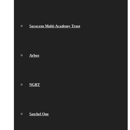
Saracens Multi-Academy Trust
Arbor
NGRT
Satchel One