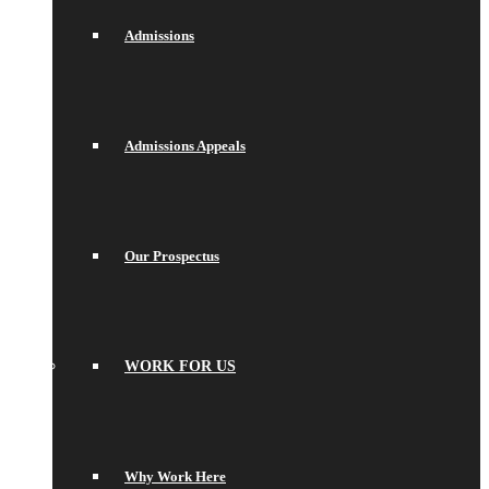
Admissions
Admissions Appeals
Our Prospectus
WORK FOR US
Why Work Here