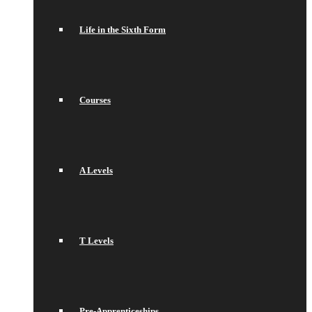
Life in the Sixth Form
Courses
A Levels
T Levels
Pre-Apprenticeships