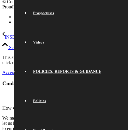
© Copyright 2026 Saracens High School |
Legal Information
|
Proudly built by Lemongrass Media
School Website Design
Prospectuses
Link to LinkedIn
Link to Instagram
INSET day
Last day of autumn term
Videos
Scroll to top
This site uses cookies. Please either accept and continue browsing or
click on settings to adjust your preferences.
POLICIES, REPORTS & GUIDANCE
Accept All
Settings
Cookie and Privacy Settings
Policies
How we use cookies
We may request cookies to be set on your device. We use cookies to
let us know when you visit our websites, how you interact with us,
to enrich your user experience, and to customize your relationship