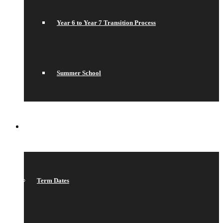
Year 6 to Year 7 Transition Process
Summer School
WHAT’S ON
Term Dates