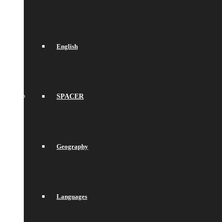
English
SPACER
Geography
Languages