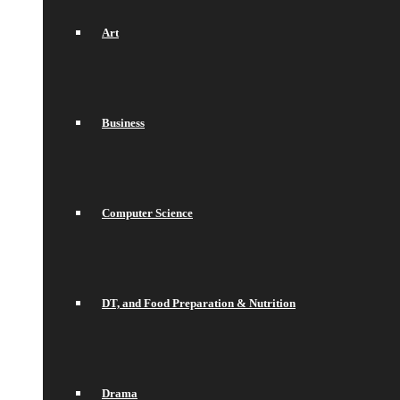
Art
Business
Computer Science
DT, and Food Preparation & Nutrition
Drama