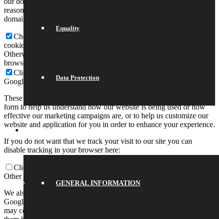
our domain so you can check what we stored. Due to security
reasons we are not able to show or modify cookies from other
domains. You can check these in your browser security settings.
Equality
Check to enable permanent hiding of message bar and refuse all
cookies if you do not opt in. We need 2 cookies to store this setting.
Otherwise you will be prompted again when opening a new
browser window or new a tab.
Click to enable/disable essential site cookies.
Data Protection
Google Analytics Cookies
These cookies collect information that is used either in aggregate
form to help us understand how our website is being used or how
effective our marketing campaigns are, or to help us customize our
website and application for you in order to enhance your experience.
SCHOOL LIFE
If you do not want that we track your visit to our site you can
disable tracking in your browser here:
Click to enable/disable Google Analytics tracking.
Other external services
GENERAL INFORMATION
We also use different external services like Google Webfonts,
Google Maps, and external Video providers. Since these providers
may collect personal data like your IP address we allow you to block