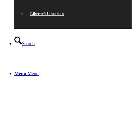
Libresoft Librarian
Search
Menu
Menu