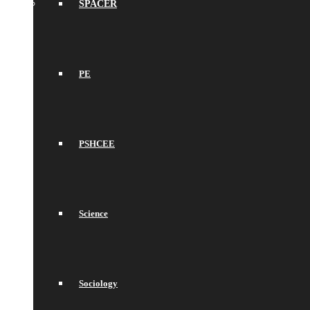
SPACER
PE
PSHCEE
Science
Sociology