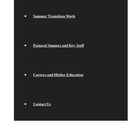
Summer Transition Work
Pastoral Support and Key Staff
Careers and Higher Education
Contact Us