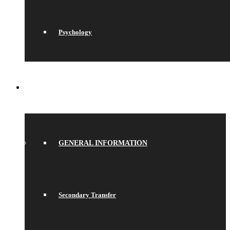
Psychology
JOIN US
GENERAL INFORMATION
Secondary Transfer