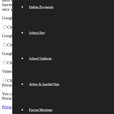
them here. Please be aware that this might heavily reduce the
functionality and appearance of our site. Changes will take effect
Online Payments
once you reload the page.
Google Webfont Settings:
Click to enable/disable Google Webfonts.
School Day
Google Map Settings:
Click to enable/disable Google Maps.
Google reCaptcha Settings:
School Uniform
Click to enable/disable Google reCaptcha.
Vimeo and Youtube video embeds:
Click to enable/disable video embeds.
Arbor & Satchel One
Privacy Policy
You can read about our cookies and privacy settings in detail on our
Privacy Policy Page.
Privacy Policy
Parent Meetings