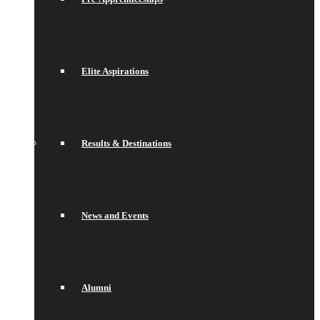
Elite Aspirations
Results & Destinations
News and Events
Alumni