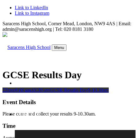
Link to LinkedIn
Link to Instagram
Saracens High School, Corner Mead, London, NW9 4AS | Email:
admin@saracenshigh.org | Tel: 020 8181 3180
Menu
GCSE Results Day
WELCOME
22
aug
9:00 am
10:30 am
GCSE Results Day
9-10.30am
Event Details
Please come and collect your results 9-10.30am.
ABOUT US
Time
August 22, 2024
9:00 am
-
10:30 am
(GMT+01:00)