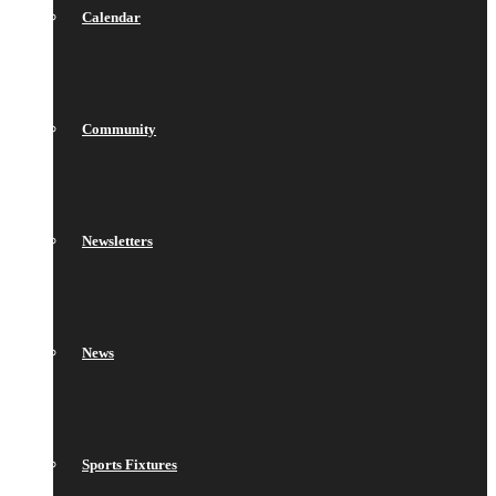
Calendar
Community
Newsletters
News
Sports Fixtures