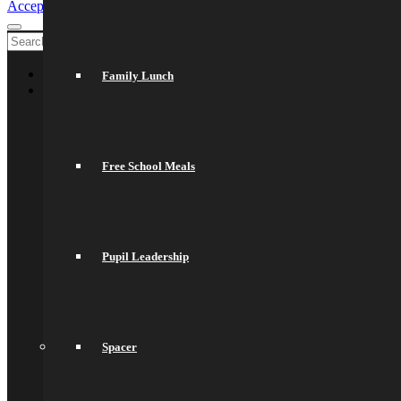
Accept settings
Exit
Welcome
Family Lunch
About Us
General Information
Principal’s Welcome
Values & Ethos
Ofsted Report
Free School Meals
Governors
Exam Results
Spacer
Saracens Multi-Academy Trust
Lettings
Prospectuses
Pupil Leadership
Videos
Policies, Reports & Guidance
Policies
Pupil Premium
Attendance and Absence Reporting
Special Educational Needs
Spacer
Spacer
Provider Access
Equality