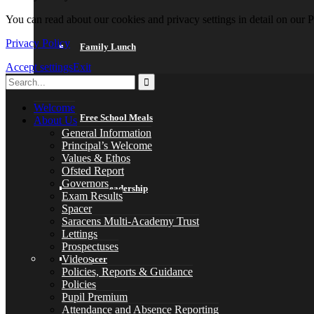
You can read about our cookies and privacy settings in detail on our 
Privacy Policy
Family Lunch
Accept settings
Exit
Welcome
Free School Meals
About Us
General Information
Principal’s Welcome
Values & Ethos
Ofsted Report
Governors
Pupil Leadership
Exam Results
Spacer
Saracens Multi-Academy Trust
Lettings
Prospectuses
Videos
Spacer
Policies, Reports & Guidance
Policies
Pupil Premium
Attendance and Absence Reporting