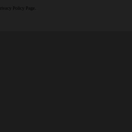
Privacy Policy Page.