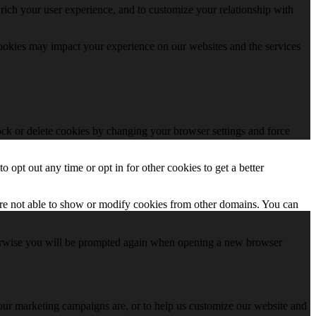
rich your user experience, and to customize your relationship with
cookies may impact your experience on our websites and the services
lock or delete cookies by changing your browser settings and force
o opt out any time or opt in for other cookies to get a better
are not able to show or modify cookies from other domains. You can
Otherwise you will be prompted again when opening a new browser
 our marketing campaigns are, or to help us customize our website and