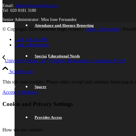
Email:
admin@saracenshigh.org
Tel: 020 8181 3180
Senior Administrator: Miss Ione Fernandez
Attendance and Absence Reporting
© Copyright 2026 Saracens High School |
Legal Information
| Proud
Link to LinkedIn
Link to Instagram
Special Educational Needs
University Super Lab
Scholars’ Programme Graduation Event
Scroll to top
This site uses cookies. Please either accept and continue browsing or c
Spacer
Accept All
Settings
Cookie and Privacy Settings
Provider Access
How we use cookies