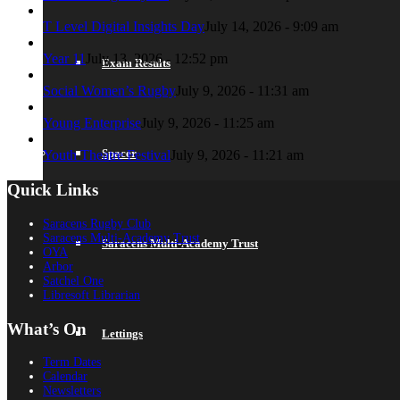
T Level Digital Insights Day
July 14, 2026 - 9:09 am
Year 11
July 13, 2026 - 12:52 pm
Exam Results
Social Women’s Rugby
July 9, 2026 - 11:31 am
Young Enterprise
July 9, 2026 - 11:25 am
Spacer
Youth Theatre Festival
July 9, 2026 - 11:21 am
Quick Links
Saracens Rugby Club
Saracens Multi-Academy Trust
Saracens Multi-Academy Trust
OYA
Arbor
Satchel One
Libresoft Librarian
What’s On
Lettings
Term Dates
Calendar
Newsletters