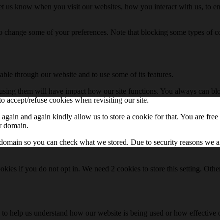
t us know when you visit our websites, how you interact with us, to en
lso change some of your preferences. Note that blocking some types of 
able through our website and to use some of its features.
refusing them will have impact how our site functions. You always can b
o accept/refuse cookies when revisiting our site.
gain and again kindly allow us to store a cookie for that. You are free t
ur domain.
r domain so you can check what we stored. Due to security reasons we 
okies if you do not opt in. We need 2 cookies to store this setting. 
rm to help us understand how our website is being used or how effective