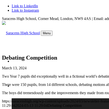
Link to LinkedIn
Link to Instagram
Saracens High School, Corner Mead, London, NW9 4AS | Email: adm
Menu
Debating Competition
WELCOME
March 13, 2024
Two Year 7 pupils did exceptionally well in a fictional world’s deba
There were 150 pupils, from 14 different schools, debating motions 
ABOUT US
The boys did tremendously and the improvements they made from ro
https://saracenshigh.org/wp-content/uploads/2024/03/newsletter-featu
11:29:04
2024-03-13 11:29:04
Debating Competition