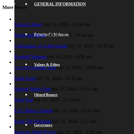
GENERAL INFORMATION
More News
School Library
July 16, 2026 - 10:50 am
Principal’s Welcome
Water and Snow
July 16, 2026 - 10:44 am
Celebration of Achievement
July 16, 2026 - 10:33 am
Football Winners
July 16, 2026 - 8:59 am
Values & Ethos
A Level Spanish Visit
July 15, 2026 - 12:04 pm
Sixth Form
July 15, 2026 - 11:59 am
Spoken Word Club
July 15, 2026 - 11:31 am
Ofsted Report
Next Year
July 15, 2026 - 11:18 am
EAL Make a Splash
July 15, 2026 - 11:01 am
From The Principal
July 14, 2026 - 2:27 pm
Governors
Saracens High-Flyers!
July 14, 2026 - 2:03 pm