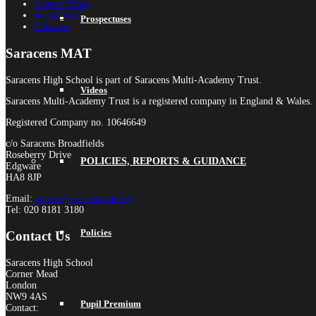
Letters Home
Social Wall
Prospectuses
Galleries
Saracens MAT
Saracens High School is part of Saracens Multi-Academy Trust.
Videos
Saracens Multi-Academy Trust is a registered company in England & Wales.
Registered Company no. 10646649
c/o Saracens Broadfields
Roseberry Drive
POLICIES, REPORTS & GUIDANCE
Edgware
HA8 8JP
Email:
admin@saracensmat.org
Tel: 020 8181 3180
Policies
Contact Us
Saracens High School
Corner Mead
London
NW9 4AS
Pupil Premium
Contact: