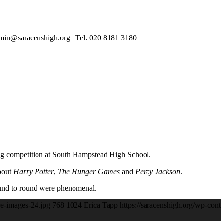
in@saracenshigh.org | Tel: 020 8181 3180
ting competition at South Hampstead High School.
about
Harry Potter
,
The Hunger Games
and
Percy Jackson
.
und to round were phenomenal.
re-images-24.jpg
768
1024
Erica Tapp
https://saracenshigh.org/wp-con