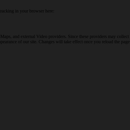
 tracking in your browser here:
 Maps, and external Video providers. Since these providers may collect 
ppearance of our site. Changes will take effect once you reload the page