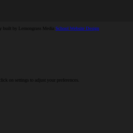
ly built by Lemongrass Media
School Website Design
lick on settings to adjust your preferences.